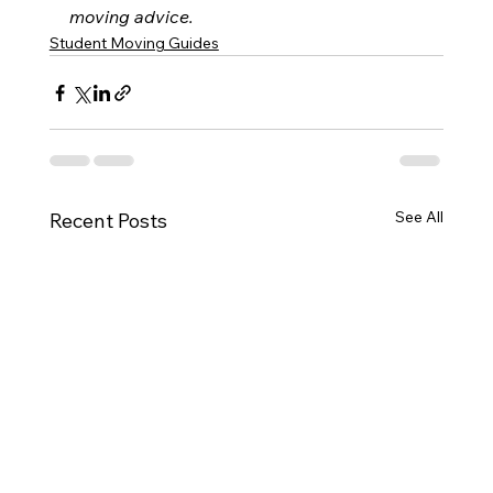
moving advice.
Student Moving Guides
See All
Recent Posts