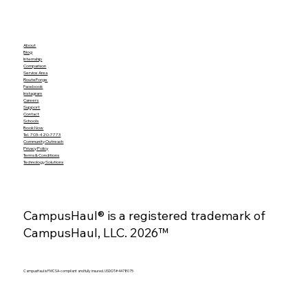
About
Blog
Internship
Comparison
Service Area
RouteForge
Facebook
Instagram
Careers
Support
Contact
Schools
Book Now
Tel. 703-420-7773
Community Outreach
Privacy Policy
Terms & Conditions
Technology Solutions
CampusHaul® is a registered trademark of
CampusHaul, LLC. 2026™
CampusHaul is FMCSA-compliant and fully insured. USDOT# 4478075