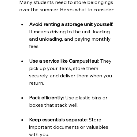
Many students need to store belongings 
over the summer. Here’s what to consider:
Avoid renting a storage unit yourself:
It means driving to the unit, loading 
and unloading, and paying monthly 
fees.
Use a service like CampusHaul:
 They 
pick up your items, store them 
securely, and deliver them when you 
return.
Pack efficiently:
 Use plastic bins or 
boxes that stack well.
Keep essentials separate:
 Store 
important documents or valuables 
with you.