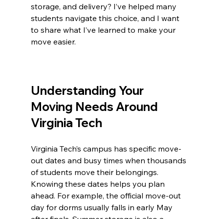
storage, and delivery? I’ve helped many 
students navigate this choice, and I want 
to share what I’ve learned to make your 
move easier.
Understanding Your 
Moving Needs Around 
Virginia Tech
Virginia Tech’s campus has specific move-
out dates and busy times when thousands 
of students move their belongings. 
Knowing these dates helps you plan 
ahead. For example, the official move-out 
day for dorms usually falls in early May 