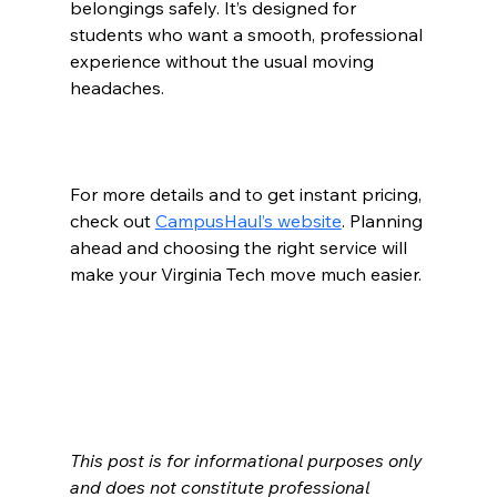
belongings safely. It’s designed for 
students who want a smooth, professional 
experience without the usual moving 
headaches.
For more details and to get instant pricing, 
check out 
CampusHaul’s website
. Planning 
ahead and choosing the right service will 
make your Virginia Tech move much easier.
This post is for informational purposes only 
and does not constitute professional 