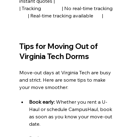
instant quotes |
| Tracking                 | No real-time tracking    
       | Real-time tracking available       |
Tips for Moving Out of 
Virginia Tech Dorms
Move-out days at Virginia Tech are busy 
and strict. Here are some tips to make 
your move smoother:
Book early:
 Whether you rent a U-
Haul or schedule CampusHaul, book 
as soon as you know your move-out 
date.