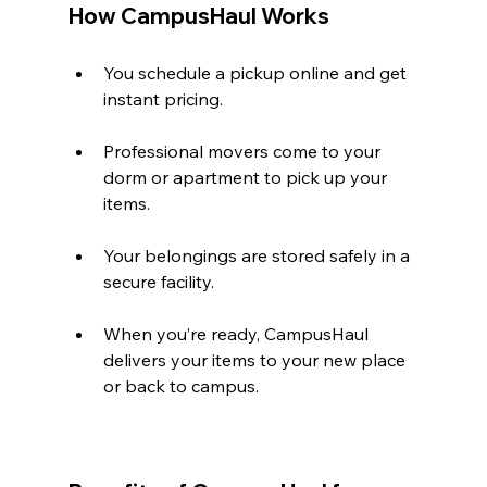
How CampusHaul Works
You schedule a pickup online and get 
instant pricing.
Professional movers come to your 
dorm or apartment to pick up your 
items.
Your belongings are stored safely in a 
secure facility.
When you’re ready, CampusHaul 
delivers your items to your new place 
or back to campus.