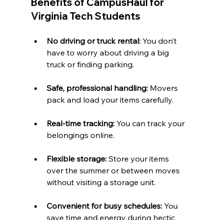
Benefits of CampusHaul for 
Virginia Tech Students
No driving or truck rental:
 You don’t 
have to worry about driving a big 
truck or finding parking.
Safe, professional handling:
 Movers 
pack and load your items carefully.
Real-time tracking:
 You can track your 
belongings online.
Flexible storage:
 Store your items 
over the summer or between moves 
without visiting a storage unit.
Convenient for busy schedules:
 You 
save time and energy during hectic 