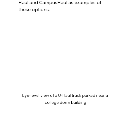
Haul and CampusHaul as examples of 
these options.
Eye-level view of a U-Haul truck parked near a 
college dorm building