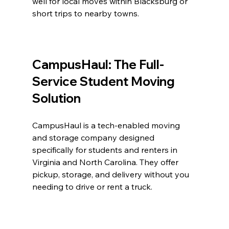
well for local moves within Blacksburg or 
short trips to nearby towns.
CampusHaul: The Full-
Service Student Moving 
Solution
CampusHaul is a tech-enabled moving 
and storage company designed 
specifically for students and renters in 
Virginia and North Carolina. They offer 
pickup, storage, and delivery without you 
needing to drive or rent a truck.