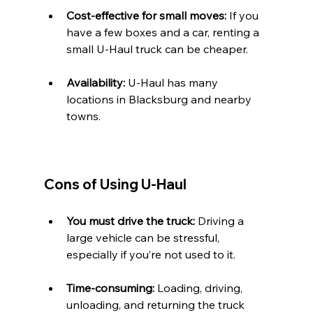
Cost-effective for small moves:
 If you 
have a few boxes and a car, renting a 
small U-Haul truck can be cheaper.
Availability:
 U-Haul has many 
locations in Blacksburg and nearby 
towns.
Cons of Using U-Haul
You must drive the truck:
 Driving a 
large vehicle can be stressful, 
especially if you’re not used to it.
Time-consuming:
 Loading, driving, 
unloading, and returning the truck 