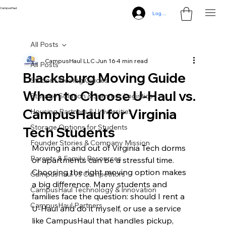
CampusHaul
Log In
All Posts
CampusHaul LLC
Jun 16
4 min read
All Posts
Blacksburg Moving Guide
Student Moving Guides
When to Choose U‑Haul vs.
Storage Solution & Summer Logistics
CampusHaul for Virginia
Housing Partners & Universities
Storage Options for Students
Tech Students
Founder Stories & Company Mission
Moving in and out of Virginia Tech dorms 
Parents & Family Resources
or apartments can be a stressful time. 
Choosing the right moving option makes 
CampusHaul vs Competitors
a big difference. Many students and 
CampusHaul Technology & Innovation
families face the question: should I rent a 
CampusHaul Partners
U-Haul and do it myself, or use a service 
like CampusHaul that handles pickup, 