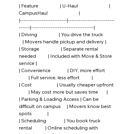
| Feature                  | U-Haul                          | 
CampusHaul                          |
|--------------------------|--------------------------
------|-----------------------------------|
| Driving                  | You drive the truck          
   | Movers handle pickup and delivery |
| Storage                  | Separate rental 
needed          | Included with Move & Store 
service |
| Convenience              | DIY, more effort        
        | Full service, less effort          |
| Cost                     | Usually cheaper upfront 
        | May cost more but saves time       |
| Parking & Loading Access | Can be 
difficult on campus     | Movers know best 
spots             |
| Scheduling               | You book truck 
rental           | Online scheduling with 