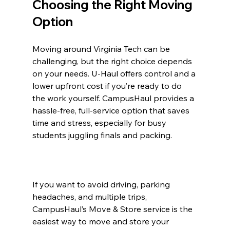
Choosing the Right Moving 
Option
Moving around Virginia Tech can be 
challenging, but the right choice depends 
on your needs. U-Haul offers control and a 
lower upfront cost if you’re ready to do 
the work yourself. CampusHaul provides a 
hassle-free, full-service option that saves 
time and stress, especially for busy 
students juggling finals and packing.
If you want to avoid driving, parking 
headaches, and multiple trips, 
CampusHaul’s Move & Store service is the 
easiest way to move and store your 