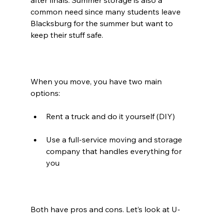
after finals. Summer storage is also a 
common need since many students leave 
Blacksburg for the summer but want to 
keep their stuff safe.
When you move, you have two main 
options:
Rent a truck and do it yourself (DIY)
Use a full-service moving and storage 
company that handles everything for 
you
Both have pros and cons. Let’s look at U-