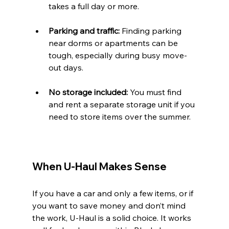
takes a full day or more.
Parking and traffic:
 Finding parking 
near dorms or apartments can be 
tough, especially during busy move-
out days.
No storage included:
 You must find 
and rent a separate storage unit if you 
need to store items over the summer.
When U-Haul Makes Sense
If you have a car and only a few items, or if 
you want to save money and don’t mind 
the work, U-Haul is a solid choice. It works 