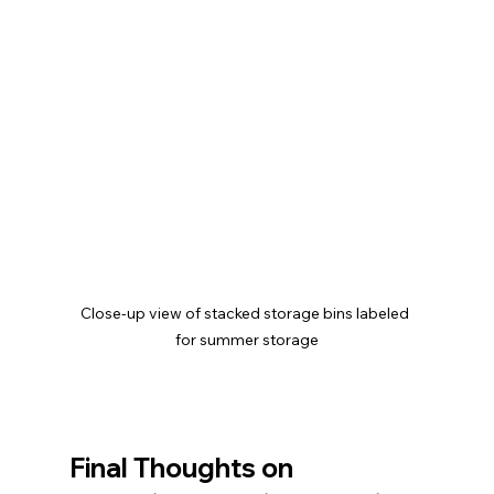
Close-up view of stacked storage bins labeled 
for summer storage
Final Thoughts on 