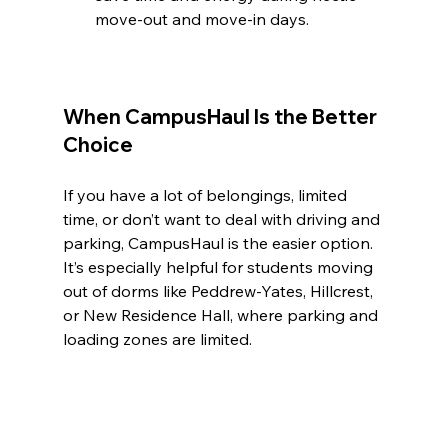
move-out and move-in days.
When CampusHaul Is the Better 
Choice
If you have a lot of belongings, limited 
time, or don’t want to deal with driving and 
parking, CampusHaul is the easier option. 
It’s especially helpful for students moving 
out of dorms like Peddrew-Yates, Hillcrest, 
or New Residence Hall, where parking and 
loading zones are limited.