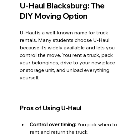
U-Haul Blacksburg: The 
DIY Moving Option
U-Haul is a well-known name for truck 
rentals. Many students choose U-Haul 
because it’s widely available and lets you 
control the move. You rent a truck, pack 
your belongings, drive to your new place 
or storage unit, and unload everything 
yourself.
Pros of Using U-Haul
Control over timing:
 You pick when to 
rent and return the truck.