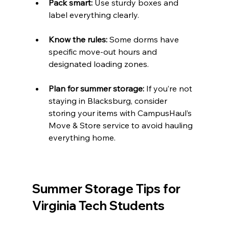
Pack smart:
 Use sturdy boxes and 
label everything clearly.
Know the rules:
 Some dorms have 
specific move-out hours and 
designated loading zones.
Plan for summer storage:
 If you’re not 
staying in Blacksburg, consider 
storing your items with CampusHaul’s 
Move & Store service to avoid hauling 
everything home.
Summer Storage Tips for 
Virginia Tech Students