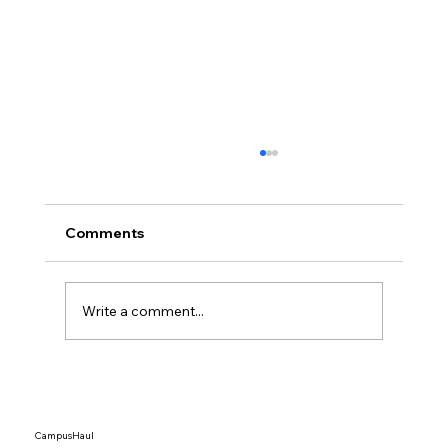
Comments
Write a comment...
Top 15 Dorm Organization Ideas That
Actually Save Space
CampusHaul