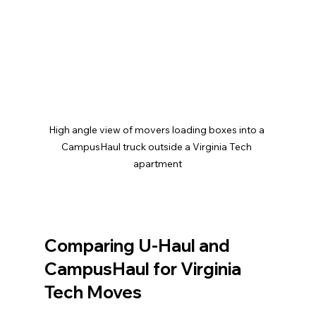
High angle view of movers loading boxes into a 
CampusHaul truck outside a Virginia Tech 
apartment
Comparing U-Haul and 
CampusHaul for Virginia 
Tech Moves