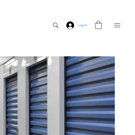
Log In