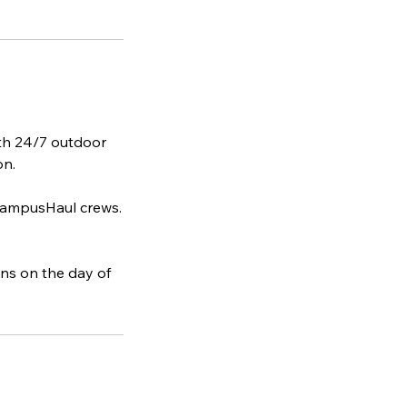
ith 24/7 outdoor
on.
 CampusHaul crews.
ins on the day of