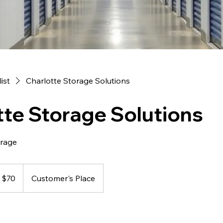
list
Charlotte Storage Solutions
tte Storage Solutions
orage
 $70
Customer's Place