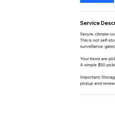
n
Service Descr
Secure, climate‑co
This is not self‑
surveillance, gate
Your items are pi
A simple $50 picku
Important: Storag
pickup and renews