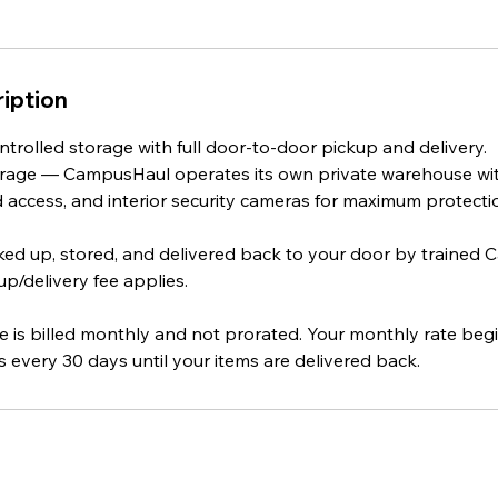
iption
ntrolled storage with full door‑to‑door pickup and delivery.
storage — CampusHaul operates its own private warehouse w
d access, and interior security cameras for maximum protecti
cked up, stored, and delivered back to your door by trained
p/delivery fee applies.
e is billed monthly and not prorated. Your monthly rate beg
 every 30 days until your items are delivered back.