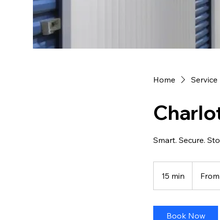
Home
Service 
Charlo
Smart. Secure. St
From
70
15 min
1
From
US
dollars
5
m
i
Book Now