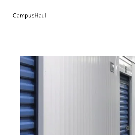
CampusHaul