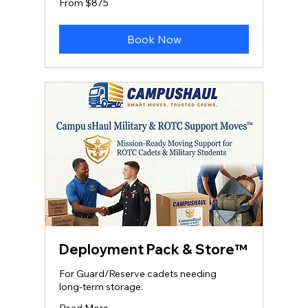
From $875
875
US
dollars
Book Now
Deployment Pack & Store™
For Guard/Reserve cadets needing
long‑term storage.