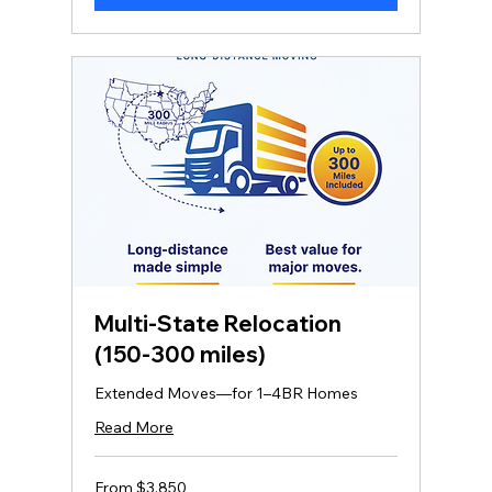
Multi‑State Relocation
(150-300 miles)
Extended Moves—for 1–4BR Homes
Read More
From
From $3,850