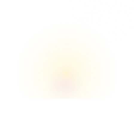
The Union

We understand the buildings, loading zones, 
elevators, and move‑in/move‑out flow better 
than anyone.