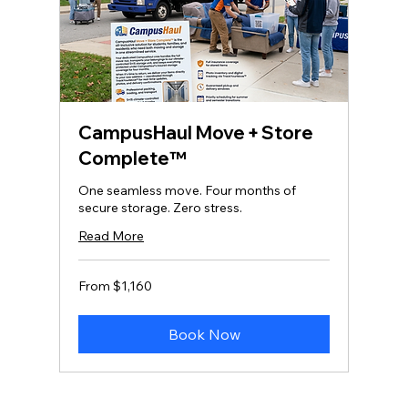
CampusHaul Move + Store
Complete™
One seamless move. Four months of
secure storage. Zero stress.
Read More
From
From $1,160
1,160
US
dollars
Book Now