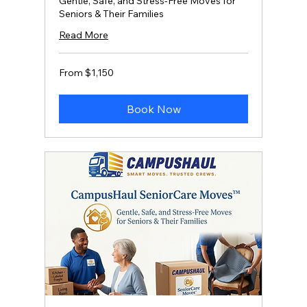
Gentle, Safe, and Stress‑Free Moves for
Seniors & Their Families
Read More
From
From $1,150
1,150
US
dollars
Book Now