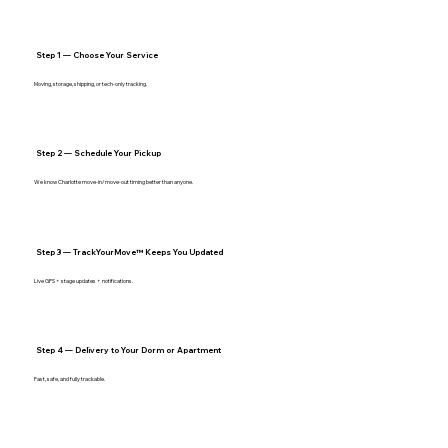
Step 1 — Choose Your Service
Moving, storage, shipping, or tech‑only tracking.
Step 2 — Schedule Your Pickup
We know Charlotte move‑in/move‑out timing better than anyone.
Step 3 — TrackYourMove™ Keeps You Updated
Live GPS + stage updates + notifications.
Step 4 — Delivery to Your Dorm or Apartment
Fast, safe, and fully trackable.