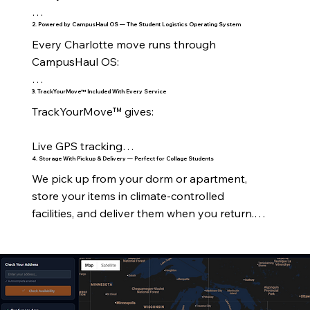
2. Powered by CampusHaul OS — The Student Logistics Operating System
On‑Campus Housing

Every Charlotte move runs through 
All UNC Charlotte residence halls

CampusHaul OS:

Levine Hall

3. TrackYourMove™ Included With Every Service
Real‑time tracking

TrackYourMove™ gives:

Holshouser

Crew visibility

Live GPS tracking

Hunt Hall

4. Storage With Pickup & Delivery — Perfect for Collage Students
Digital timelines

We pick up from your dorm or apartment, 
Stage‑by‑stage updates

Lynch Hall

store your items in climate‑controlled 
Automated notifications

facilities, and deliver them when you return.

Crew assignment

Martin Hall

Inventory management

Perfect for:

ETA notifications

Laurel & Oak Halls

RouteForge™ optimization

Summer storage

Delivery confirmation

Greek Village

Customer dashboard
