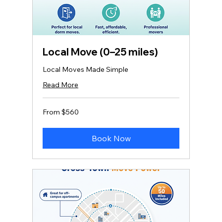
Local Move (0–25 miles)
Local Moves Made Simple
Read More
From
From $560
560
US
dollars
Book Now