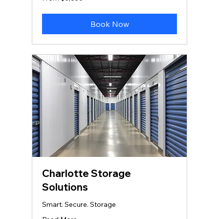
3,850
US
dollars
Book Now
Charlotte Storage
Solutions
Smart. Secure. Storage