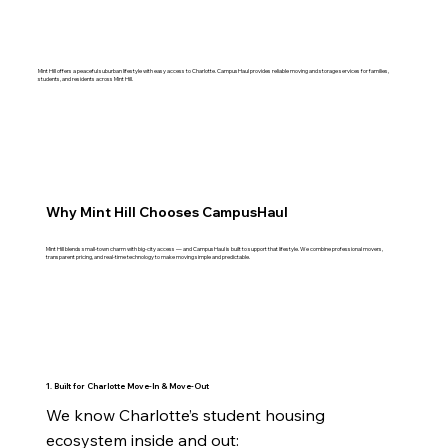
Mint Hill offers a peaceful suburban lifestyle with easy access to Charlotte. CampusHaul provides reliable moving and storage services for families,
students, and residents across Mint Hill.
Why Mint Hill Chooses CampusHaul
Mint Hill blends small‑town charm with big‑city access — and CampusHaul is built to support that lifestyle. We combine professional movers,
transparent pricing, and real‑time technology to make moving simple and predictable.
1. Built for Charlotte Move‑In & Move‑Out
We know Charlotte’s student housing 
ecosystem inside and out:
