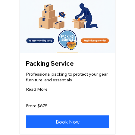
Packing Service
Professional packing to protect your gear,
furniture, and essentials
Read More
From
From $675
675
US
dollars
Book Now