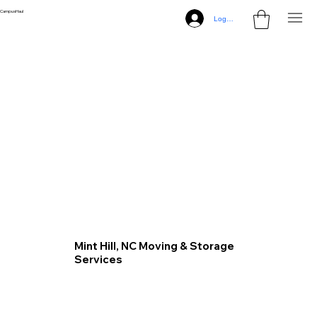
CampusHaul
Log In
Mint Hill, NC Moving & Storage
Services