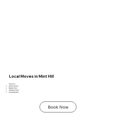
Local Moves in Mint Hill
We serve:
Olde Sycamore
Brighton Park
Arlington Forest
Ashe Plantation
Book Now