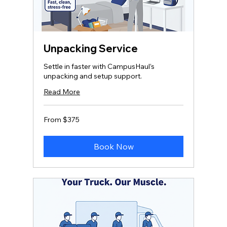
Unpacking Service
Settle in faster with CampusHaul’s
unpacking and setup support.
Read More
From
From $375
375
US
dollars
Book Now