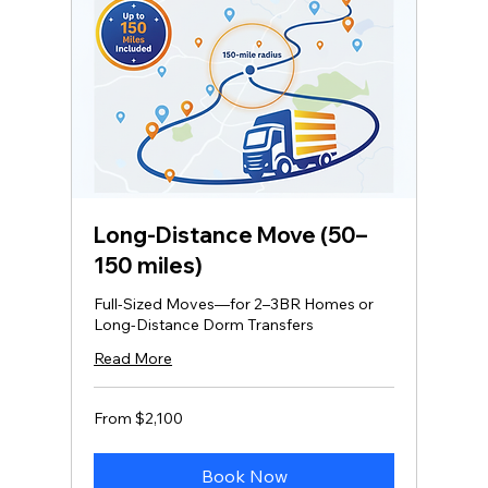
Long‑Distance Move (50–
150 miles)
Full-Sized Moves—for 2–3BR Homes or
Long-Distance Dorm Transfers
Read More
From
From $2,100
2,100
US
dollars
Book Now