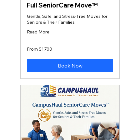
Full SeniorCare Move™
Gentle, Safe, and Stress‑Free Moves for
Seniors & Their Families
Read More
From
From $1,700
1,700
US
dollars
Book Now