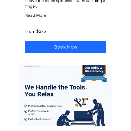
Leave the place spotless—without lifting a
finger.
Read More
From
From $275
275
US
dollars
Book Now