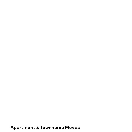
Apartment & Townhome Moves