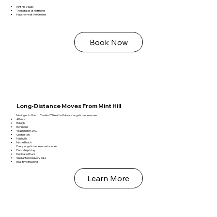
Mint Hill Village
The Estates at Matthews
Hawthorne at the Greene
Book Now
Long‑Distance Moves From Mint Hill
Moving out of North Carolina? We offer flat‑rate long‑distance moves to:
Atlanta
Raleigh
Richmond
Washington, D.C.
Charleston
Nashville
Myrtle Beach
Every long‑distance move includes:
Flat‑rate pricing
Dedicated truck
Guaranteed delivery date
Real‑time tracking
Learn More