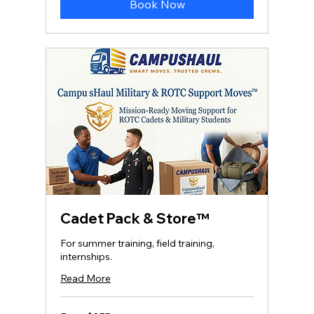
Book Now
Cadet Pack & Store™
For summer training, field training,
internships.
Read More
From