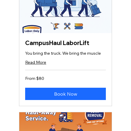
CampusHaul LaborLift
You bring the truck. We bring the muscle
Read More
From
From $80
80
US
dollars
Book Now