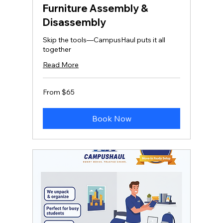
Furniture Assembly &
Disassembly
Skip the tools—CampusHaul puts it all
together
Read More
From
From $65
65
US
dollars
Book Now