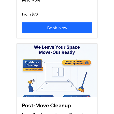
Read More
From
From $70
70
US
dollars
Book Now
Post-Move Cleanup