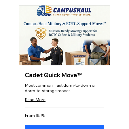
Cadet Quick Move™
Most common. Fast dorm‑to‑dorm or
dorm‑to‑storage moves.
Read More
From
From $595
595
US
dollars