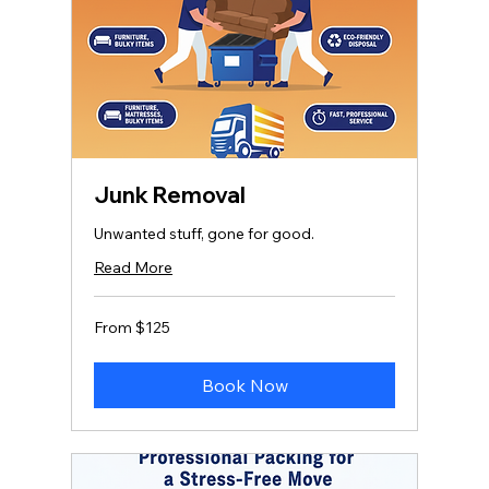
Junk Removal
Unwanted stuff, gone for good.
Read More
From
From $125
125
US
dollars
Book Now