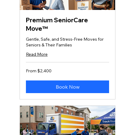
Premium SeniorCare
Move™
Gentle, Safe, and Stress‑Free Moves for
Seniors & Their Families
Read More
From
From $2,400
2,400
US
dollars
Book Now