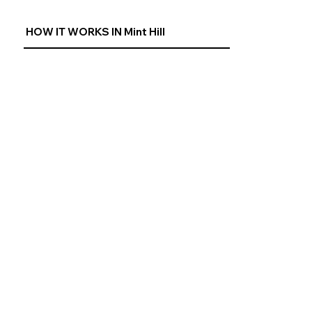
HOW IT WORKS IN Mint Hill