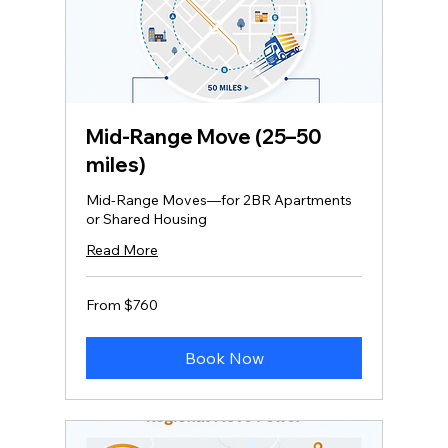
Mid‑Range Move (25–50
miles)
Mid-Range Moves—for 2BR Apartments
or Shared Housing
Read More
From
From $760
760
US
dollars
Book Now