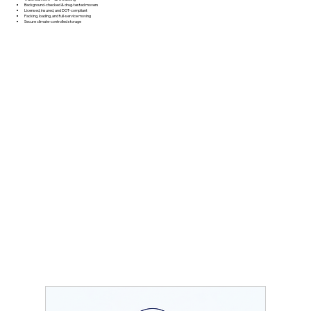
Background‑checked & drug‑tested movers
Licensed, insured, and DOT‑compliant
Packing, loading, and full‑service moving
Secure climate‑controlled storage