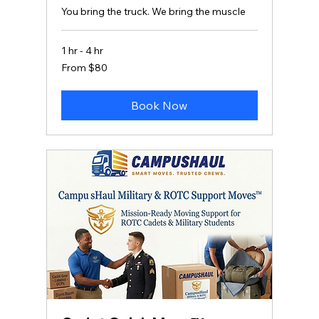
You bring the truck. We bring the muscle
1 hr - 4 hr
From
From $80
80
US
dollars
Book Now