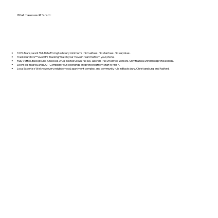
What makes us different:
100% Transparent Flat‑Rate Pricing No hourly minimums. No fuel fees. No stair fees. No surprises.
TrackYourMove™ Live GPS Tracking Watch your move in real time from your phone.
Fully Vetted, Background‑Checked, Drug‑Tested Crews No day‑laborers. No unverified workers. Only trained, uniformed professionals.
Licensed, Insured, and DOT‑Compliant Your belongings are protected from start to finish.
Local Expertise We know every neighborhood, apartment complex, and community rule in Blacksburg, Christiansburg, and Radford.