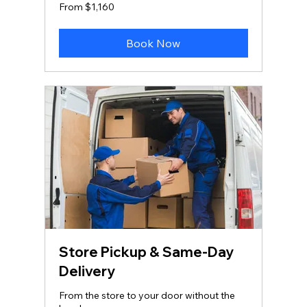
From
From $1,160
1,160
US
dollars
Book Now
Store Pickup & Same‑Day
Delivery
From the store to your door without the