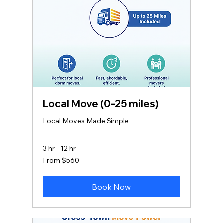
Local Move (0–25 miles)
Local Moves Made Simple
3 hr - 12 hr
From
From $560
560
US
dollars
Book Now