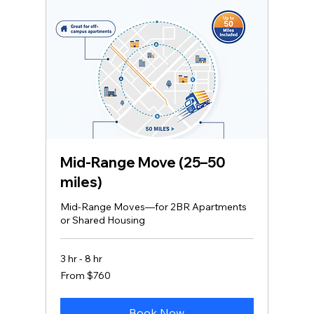
Mid‑Range Move (25–50
miles)
Mid-Range Moves—for 2BR Apartments
or Shared Housing
3 hr - 8 hr
From
From $760
760
US
dollars
Book Now