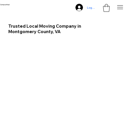
CampusHaul
Log In
Trusted Local Moving Company in
Montgomery County, VA