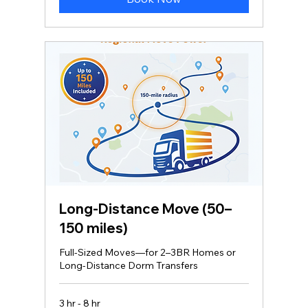
Long‑Distance Move (50–
150 miles)
Full-Sized Moves—for 2–3BR Homes or
Long-Distance Dorm Transfers
3 hr - 8 hr