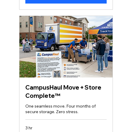
CampusHaul Move + Store
Complete™
One seamless move. Four months of
secure storage. Zero stress.
3 hr