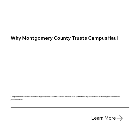
Why Montgomery County Trusts CampusHaul
CampusHaul isn’t a traditional moving company — we’re a tech‑enabled, safety‑first moving platform built for Virginia families and
professionals.
Learn More