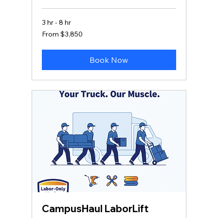
3 hr - 8 hr
From
From $3,850
3,850
US
dollars
Book Now
CampusHaul LaborLift