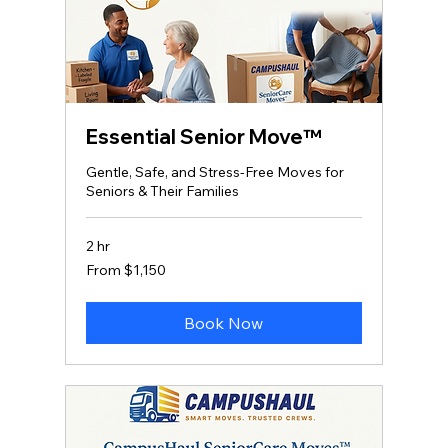
Essential Senior Move™
Gentle, Safe, and Stress‑Free Moves for
Seniors & Their Families
2 hr
From
From $1,150
1,150
US
dollars
Book Now