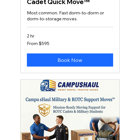
Cadet Quick Move™
Most common. Fast dorm‑to‑dorm or
dorm‑to‑storage moves.
2 hr
From
From $595
595
US
dollars
Book Now