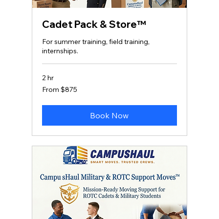
Cadet Pack & Store™
For summer training, field training,
internships.
2 hr
From
From $875
875
US
dollars
Book Now