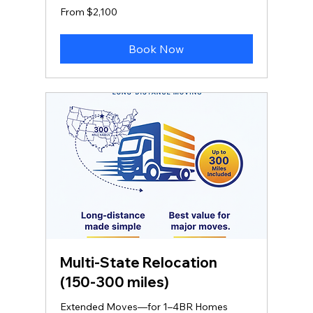
From
From $2,100
2,100
US
dollars
Book Now
Multi‑State Relocation
(150-300 miles)
Extended Moves—for 1–4BR Homes