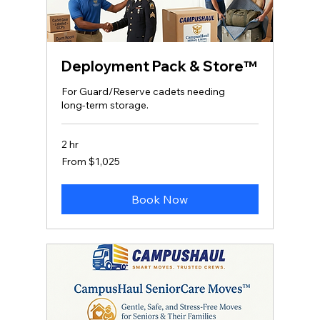
Deployment Pack & Store™
For Guard/Reserve cadets needing
long‑term storage.
2 hr
From
From $1,025
1,025
US
dollars
Book Now