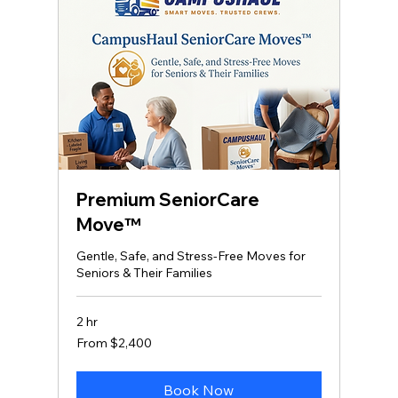
Premium SeniorCare
Move™
Gentle, Safe, and Stress‑Free Moves for
Seniors & Their Families
2 hr
From
From $2,400
2,400
US
dollars
Book Now