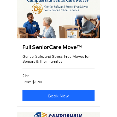
Full SeniorCare Move™
Gentle, Safe, and Stress‑Free Moves for
Seniors & Their Families
2 hr
From
From $1,700
1,700
US
dollars
Book Now