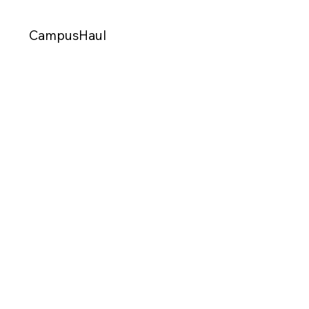
CampusHaul