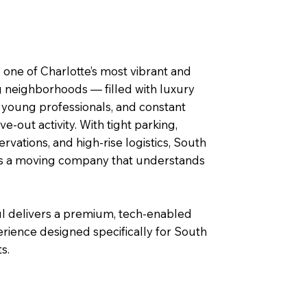
 one of Charlotte’s most vibrant and
g neighborhoods — filled with luxury
 young professionals, and constant
‑out activity. With tight parking,
ervations, and high‑rise logistics, South
s a moving company that understands
delivers a premium, tech‑enabled
rience designed specifically for South
s.