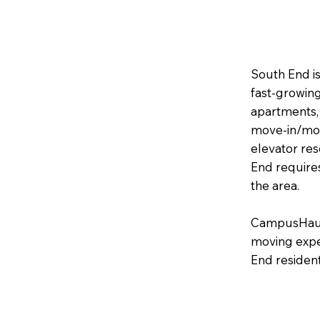
South End is
fast‑growin
apartments,
move‑in/move
elevator res
End require
the area.
CampusHaul 
moving expe
End resident