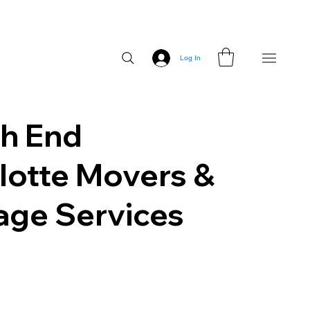
Log In
h End
lotte Movers &
age Services