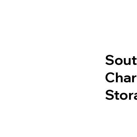
Sout
Char
Stor