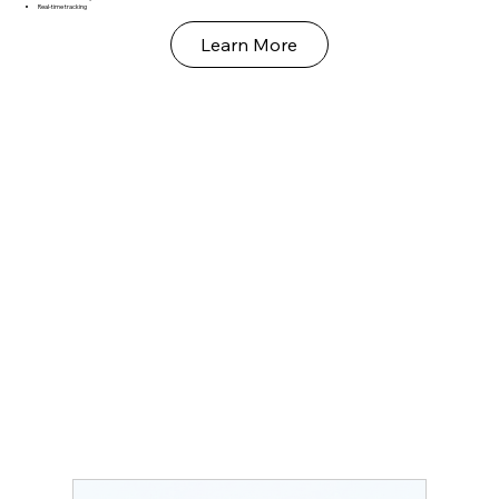
Real‑time tracking
Learn More