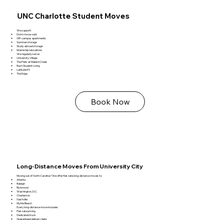
UNC Charlotte Student Moves
We support:
Dorm move‑outs
Off‑campus apartments
Summer storage
Study‑abroad storage
Internship relocations
We regularly serve:
University Village
The Flats at Mallard Creek
Rush Student Living
Latitude49
The Edge
Book Now
Long‑Distance Moves From University City
Moving out of North Carolina? We offer flat‑rate long‑distance moves to:
Atlanta
Raleigh
Richmond
Washington, D.C.
Charleston
Nashville
Myrtle Beach
Every long‑distance move includes:
Flat‑rate pricing
Dedicated truck
Guaranteed delivery date