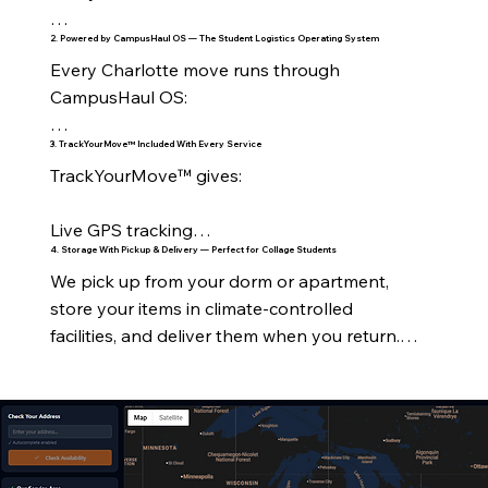
2. Powered by CampusHaul OS — The Student Logistics Operating System
On‑Campus Housing

Every Charlotte move runs through 
All UNC Charlotte residence halls

CampusHaul OS:

Levine Hall

3. TrackYourMove™ Included With Every Service
Real‑time tracking

TrackYourMove™ gives:

Holshouser

Crew visibility

Live GPS tracking

Hunt Hall

4. Storage With Pickup & Delivery — Perfect for Collage Students
Digital timelines

We pick up from your dorm or apartment, 
Stage‑by‑stage updates

Lynch Hall

store your items in climate‑controlled 
Automated notifications

facilities, and deliver them when you return.

Crew assignment

Martin Hall

Inventory management

Perfect for:

ETA notifications

Laurel & Oak Halls

RouteForge™ optimization

Summer storage

Delivery confirmation

Greek Village

Customer dashboard
