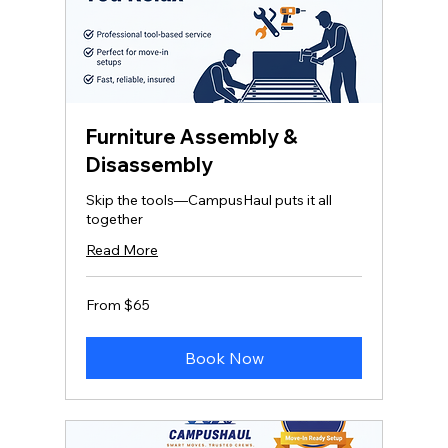
Furniture Assembly &
Disassembly
Skip the tools—CampusHaul puts it all
together
Read More
From
From $65
65
US
dollars
Book Now