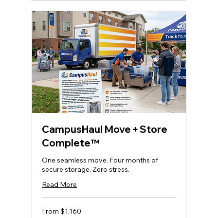
CampusHaul Move + Store
Complete™
One seamless move. Four months of
secure storage. Zero stress.
Read More
From
From $1,160
1,160