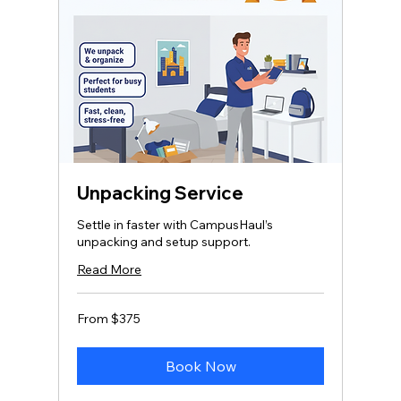
Unpacking Service
Settle in faster with CampusHaul’s
unpacking and setup support.
Read More
From
From $375
375
US
dollars
Book Now