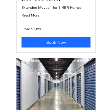
Extended Moves—for 1–4BR Homes
Read More
From
From $3,850
3,850
US
dollars
Book Now