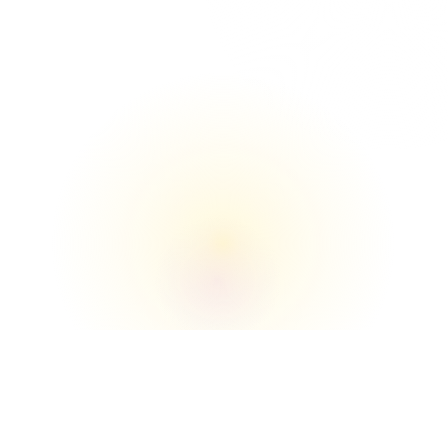
The Union

We understand the buildings, loading zones, 
elevators, and move‑in/move‑out flow better 
than anyone.