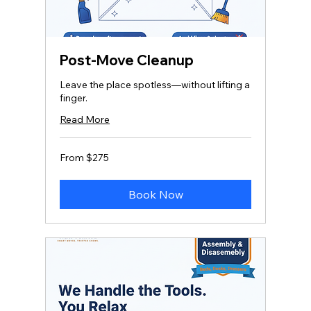
Post-Move Cleanup
Leave the place spotless—without lifting a
finger.
Read More
From
From $275
275
US
dollars
Book Now