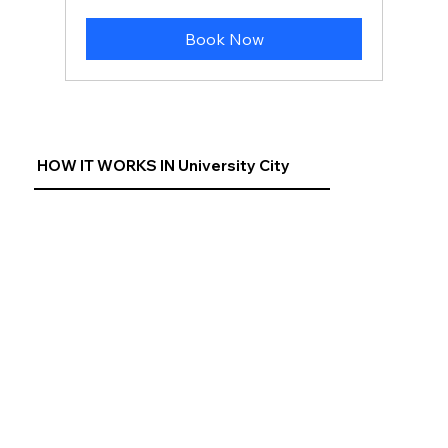
US
dollars
Book Now
HOW IT WORKS IN University City