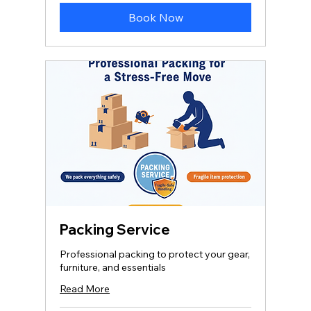
Book Now
Packing Service
Professional packing to protect your gear,
furniture, and essentials
Read More