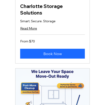
Charlotte Storage
Solutions
Smart. Secure. Storage
Read More
From
From $70
70
US
dollars
Book Now