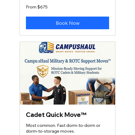
From
From $675
675
US
dollars
Book Now
Cadet Quick Move™
Most common. Fast dorm‑to‑dorm or
dorm‑to‑storage moves.