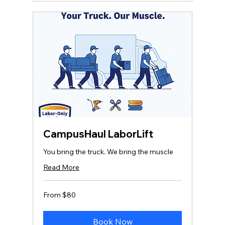
CampusHaul LaborLift
You bring the truck. We bring the muscle
Read More
From
From $80
80
US
dollars
Book Now