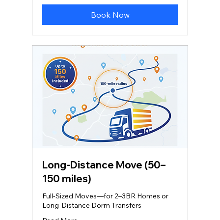
dollars
Book Now
Long‑Distance Move (50–
150 miles)
Full-Sized Moves—for 2–3BR Homes or
Long-Distance Dorm Transfers