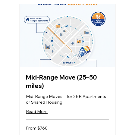
Mid‑Range Move (25–50
miles)
Mid-Range Moves—for 2BR Apartments
or Shared Housing
Read More
From
From $760
760
US