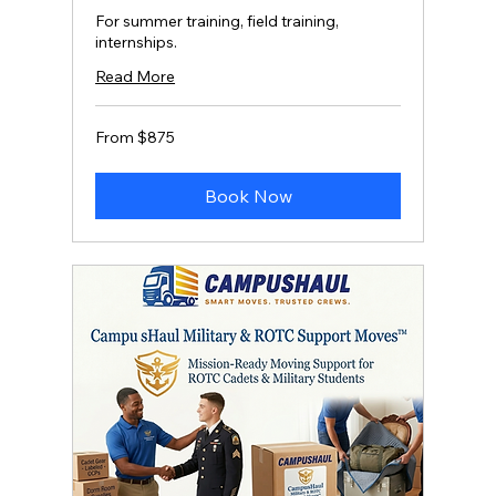
For summer training, field training,
internships.
Read More
From
From $875
875
US
dollars
Book Now