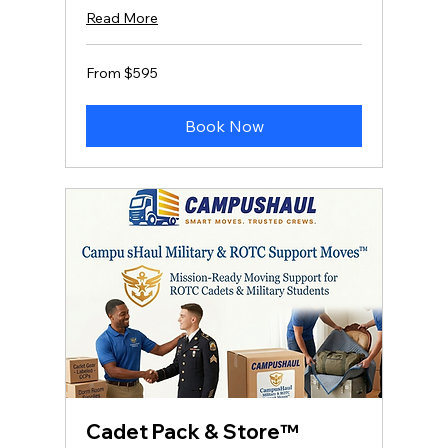
Read More
From
From $595
595
US
dollars
Book Now
Cadet Pack & Store™