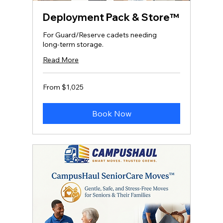
Deployment Pack & Store™
For Guard/Reserve cadets needing
long‑term storage.
Read More
From
From $1,025
1,025
US
dollars
Book Now