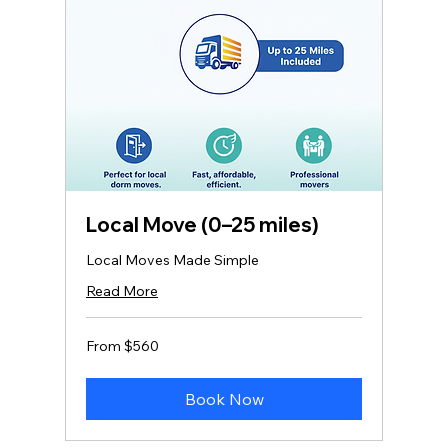
Local Move (0–25 miles)
Local Moves Made Simple
Read More
From
From $560
560
US
dollars
Book Now