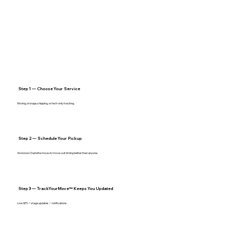
Step 1 — Choose Your Service
Moving, storage, shipping, or tech‑only tracking.
Step 2 — Schedule Your Pickup
We know Charlotte move‑in/move‑out timing better than anyone.
Step 3 — TrackYourMove™ Keeps You Updated
Live GPS + stage updates + notifications.