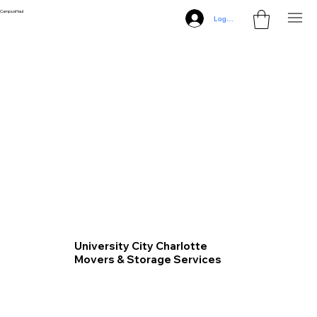
CampusHaul
Log In
University City Charlotte
Movers & Storage Services