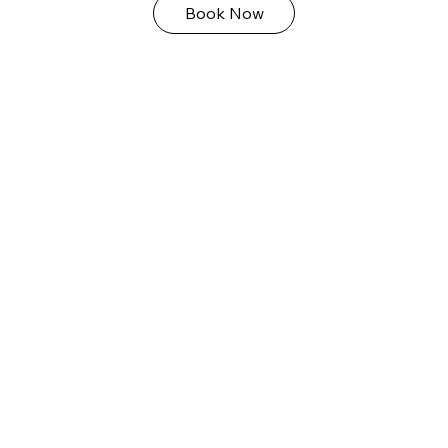
Book Now