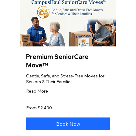
Premium SeniorCare
Move™
Gentle, Safe, and Stress‑Free Moves for
Seniors & Their Families
Read More
From
From $2,400
2,400
US
dollars
Book Now