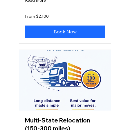
Read More
From
From $2,100
2,100
US
dollars
Book Now
Multi‑State Relocation
(150-300 miles)