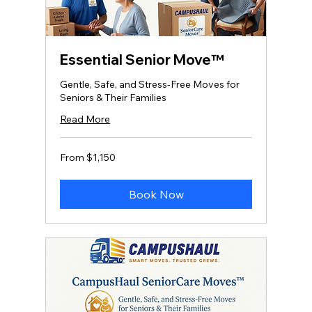
Essential Senior Move™
Gentle, Safe, and Stress‑Free Moves for
Seniors & Their Families
Read More
From
From $1,150
1,150
US
dollars
Book Now