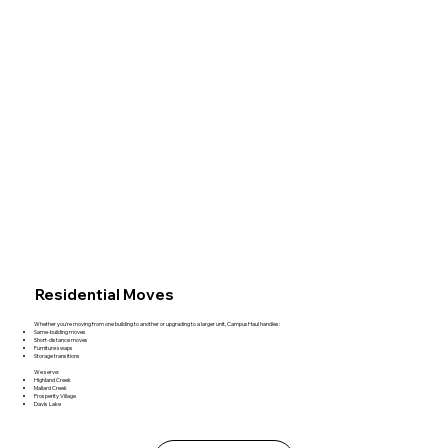
Residential Moves
Whether you're moving from one building to another or upgrading to a larger unit, CampusHaul handles:
Same‑building moves
Short‑distance moves
Furniture swaps
Storage transitions
We serve:
Highland Creek
Mallard Creek
Prosperity Village
Davis Lake