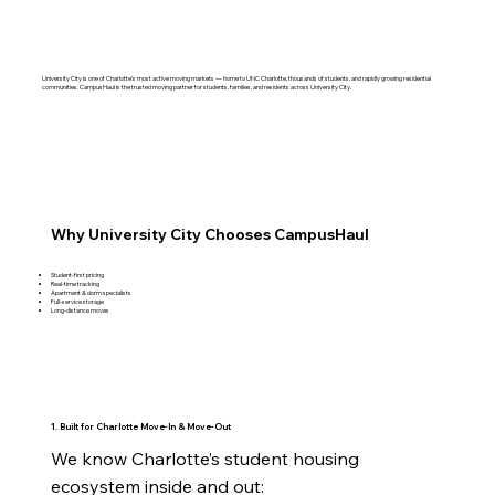
University City is one of Charlotte’s most active moving markets — home to UNC Charlotte, thousands of students, and rapidly growing residential
communities. CampusHaul is the trusted moving partner for students, families, and residents across University City.
Why University City Chooses CampusHaul
Student‑first pricing
Real‑time tracking
Apartment & dorm specialists
Full‑service storage
Long‑distance moves
1. Built for Charlotte Move‑In & Move‑Out
We know Charlotte’s student housing 
ecosystem inside and out:
