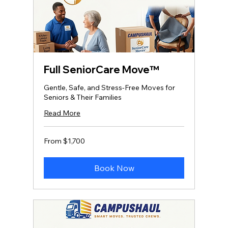
Full SeniorCare Move™
Gentle, Safe, and Stress‑Free Moves for
Seniors & Their Families
Read More
From
From $1,700
1,700
US
dollars
Book Now