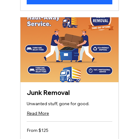
Junk Removal
Unwanted stuff, gone for good.
Read More
From
From $125
125
US
dollars