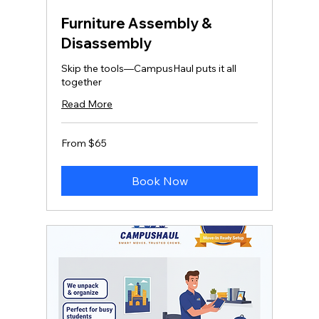
Furniture Assembly &
Disassembly
Skip the tools—CampusHaul puts it all
together
Read More
From
From $65
65
US
dollars
Book Now