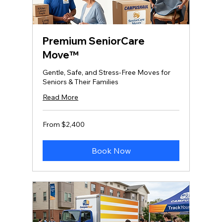
Premium SeniorCare
Move™
Gentle, Safe, and Stress‑Free Moves for
Seniors & Their Families
Read More
From
From $2,400
2,400
US
dollars
Book Now