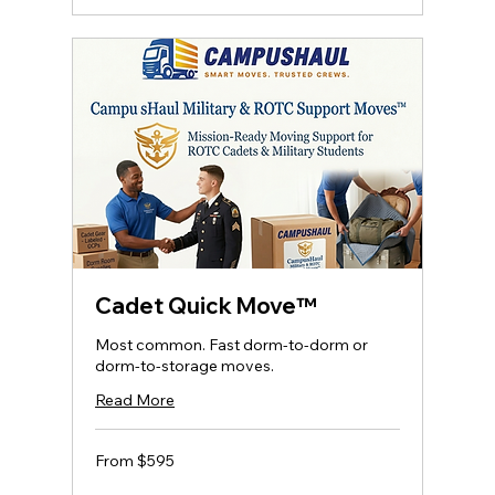
Cadet Quick Move™
Most common. Fast dorm‑to‑dorm or
dorm‑to‑storage moves.
Read More
From
From $595
595
US
dollars