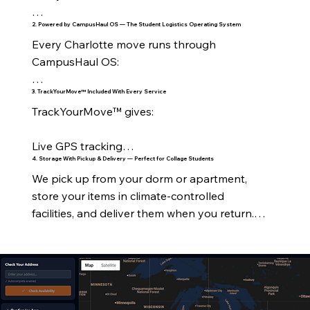
2. Powered by CampusHaul OS — The Student Logistics Operating System
On‑Campus Housing

Every Charlotte move runs through 
All UNC Charlotte residence halls

CampusHaul OS:

Levine Hall

3. TrackYourMove™ Included With Every Service
Real‑time tracking

TrackYourMove™ gives:

Holshouser

Crew visibility

Live GPS tracking

Hunt Hall

4. Storage With Pickup & Delivery — Perfect for Collage Students
Digital timelines

We pick up from your dorm or apartment, 
Stage‑by‑stage updates

Lynch Hall

store your items in climate‑controlled 
Automated notifications

facilities, and deliver them when you return.

Crew assignment

Martin Hall

Inventory management

Perfect for:

ETA notifications

Laurel & Oak Halls

RouteForge™ optimization

Summer storage

Delivery confirmation

Greek Village

Customer dashboard
