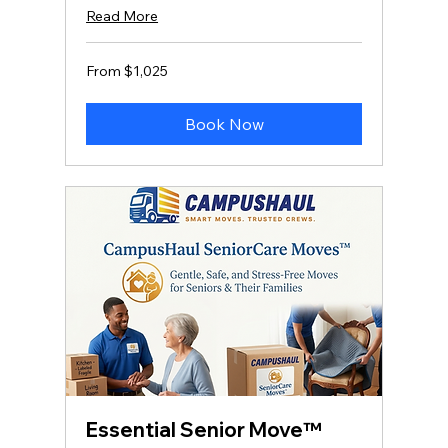
Read More
From
From $1,025
1,025
US
dollars
Book Now
Essential Senior Move™