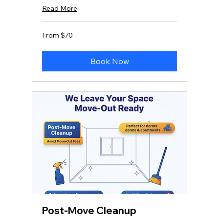
Read More
From
From $70
70
US
dollars
Book Now
Post-Move Cleanup