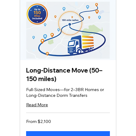
Long‑Distance Move (50–
150 miles)
Full-Sized Moves—for 2–3BR Homes or
Long-Distance Dorm Transfers
Read More
From
From $2,100
2,100
US
dollars