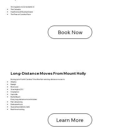
We regularly move residents in:
The Catawba
Hawthorne at Mountain Island
The Pines at Carolina Place
Book Now
Long‑Distance Moves From Mount Holly
Moving out of North Carolina? We offer flat‑rate long‑distance moves to:
Atlanta
Raleigh
Richmond
Washington, D.C.
Charleston
Nashville
Myrtle Beach
Every long‑distance move includes:
Flat‑rate pricing
Dedicated truck
Guaranteed delivery date
Real‑time tracking
Learn More