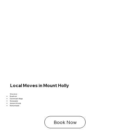
Local Moves in Mount Holly
We serve:
Riverfront
Dutchman’s Ridge
Stonewater
Autumn Woods
Runnymeade
Book Now