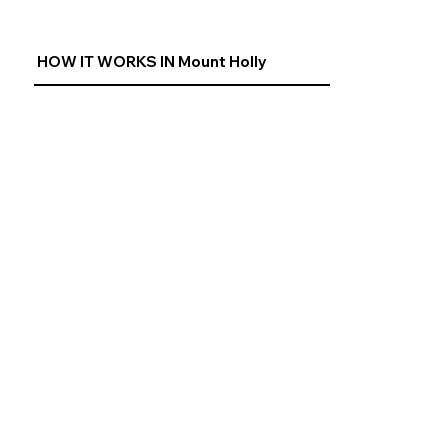
HOW IT WORKS IN Mount Holly