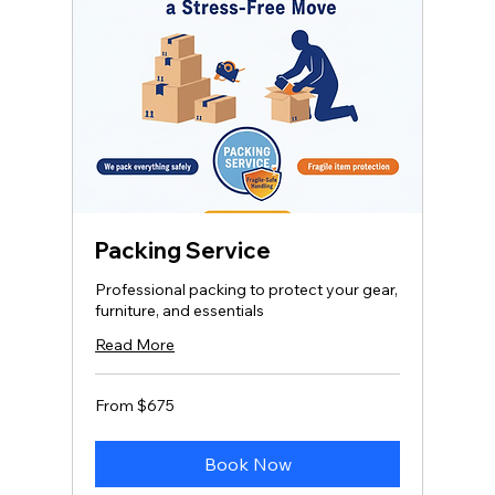
Packing Service
Professional packing to protect your gear,
furniture, and essentials
Read More
From
From $675
675
US
dollars
Book Now