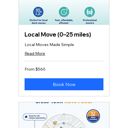
Local Move (0–25 miles)
Local Moves Made Simple
Read More
From
From $560
560
US
dollars
Book Now