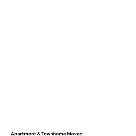
Apartment & Townhome Moves