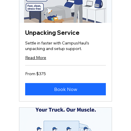
Unpacking Service
Settle in faster with CampusHaul’s
unpacking and setup support.
Read More
From
From $375
375
US
dollars
Book Now