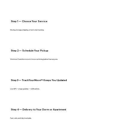
Step 1 — Choose Your Service
Moving, storage, shipping, or tech‑only tracking.
Step 2 — Schedule Your Pickup
We know Charlotte move‑in/move‑out timing better than anyone.
Step 3 — TrackYourMove™ Keeps You Updated
Live GPS + stage updates + notifications.
Step 4 — Delivery to Your Dorm or Apartment
Fast, safe, and fully trackable.