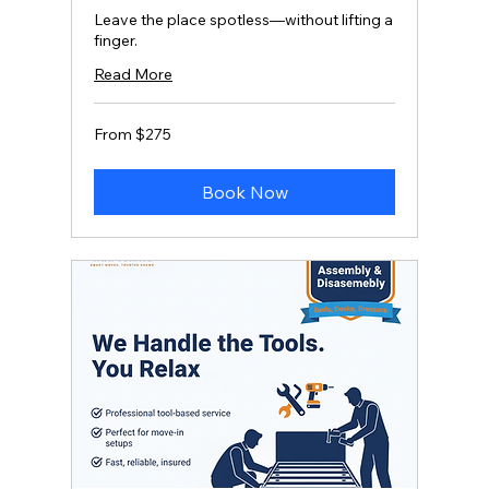
Leave the place spotless—without lifting a
finger.
Read More
From
From $275
275
US
dollars
Book Now