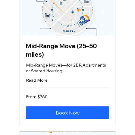
Mid‑Range Move (25–50
miles)
Mid-Range Moves—for 2BR Apartments
or Shared Housing
Read More
From
From $760
760
US
dollars
Book Now