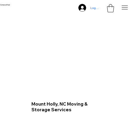
CampusHaul
Log In
Mount Holly, NC Moving &
Storage Services