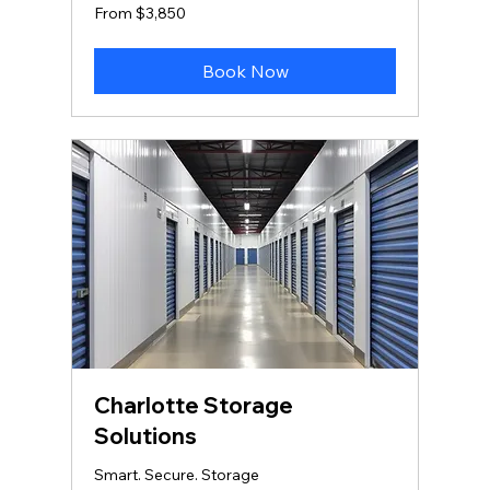
From
From $3,850
3,850
US
dollars
Book Now
Charlotte Storage
Solutions
Smart. Secure. Storage