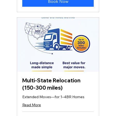
Book Now
Multi‑State Relocation
(150-300 miles)
Extended Moves—for 1–4BR Homes
Read More