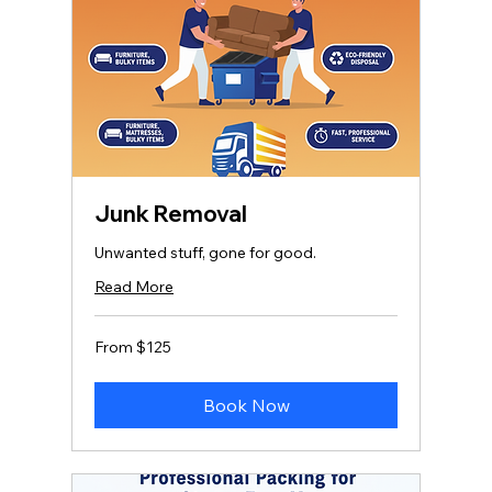
Junk Removal
Unwanted stuff, gone for good.
Read More
From
From $125
125
US
dollars
Book Now