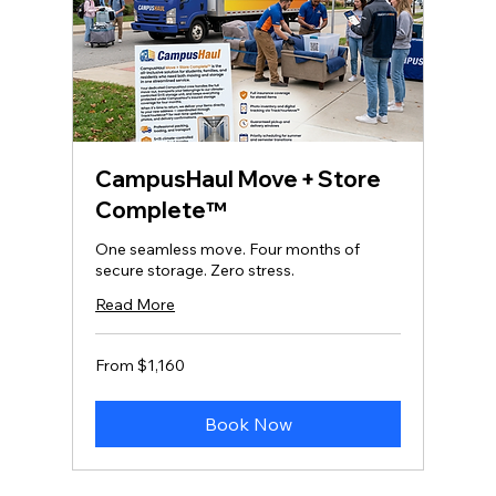
CampusHaul Move + Store
Complete™
One seamless move. Four months of
secure storage. Zero stress.
Read More
From
From $1,160
1,160
US
dollars
Book Now