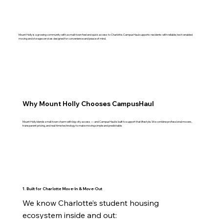
Mount Holly is a growing community with a small‑town feel and quick access to Charlotte. CampusHaul supports residents with reliable, tech‑enabled
moving and storage services designed for convenience and peace of mind.
Why Mount Holly Chooses CampusHaul
Mount Holly blends small‑town charm with big‑city access — and CampusHaul is built to support that lifestyle. We combine professional movers,
transparent pricing, and real‑time technology to make moving simple and predictable.
1. Built for Charlotte Move‑In & Move‑Out
We know Charlotte’s student housing 
ecosystem inside and out:
