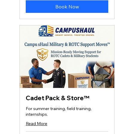
Book Now
Cadet Pack & Store™
For summer training, field training,
internships.
Read More