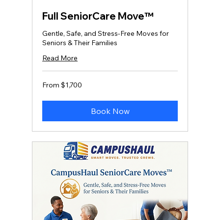
Full SeniorCare Move™
Gentle, Safe, and Stress‑Free Moves for
Seniors & Their Families
Read More
From
From $1,700
1,700
US
dollars
Book Now