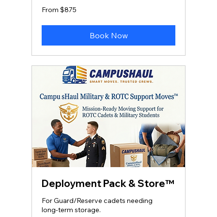
From
From $875
875
US
dollars
Book Now
Deployment Pack & Store™
For Guard/Reserve cadets needing
long‑term storage.