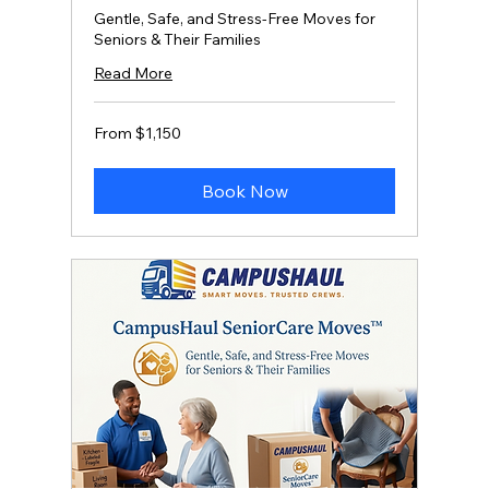
Gentle, Safe, and Stress‑Free Moves for
Seniors & Their Families
Read More
From
From $1,150
1,150
US
dollars
Book Now