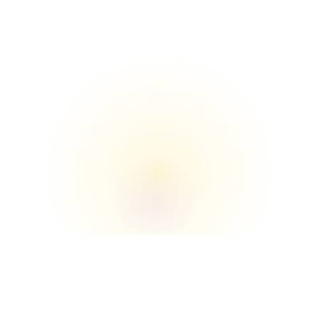
The Union

We understand the buildings, loading zones, 
elevators, and move‑in/move‑out flow better 
than anyone.