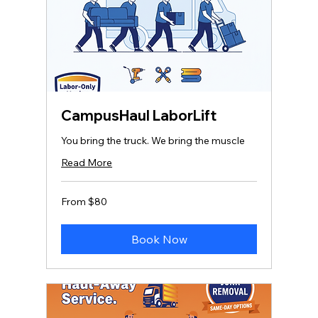
CampusHaul LaborLift
You bring the truck. We bring the muscle
Read More
From
From $80
80
US
dollars
Book Now