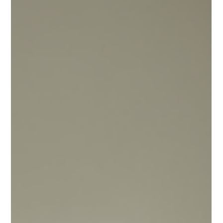
much to pack, organize, and remember. Yet, many students
overlook important items or make common college move-in
mistakes that can make the first week harder than it needs to
be. I’ve seen it happen too often. That’s why I want to share
what students forget during move-in week and how to avoid
those pitfalls. By planning ahead and using smart dorm move-
in tips, you can make your move smoother and start college lif