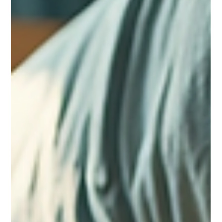
help you see which option fits your budget and lifestyle best.
Eye-level view of a college dorm room with a bed, desk, and
wind