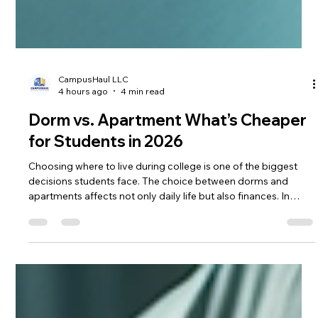
CampusHaul LLC
4 hours ago
4 min read
Dorm vs. Apartment What’s Cheaper
for Students in 2026
Choosing where to live during college is one of the biggest
decisions students face. The choice between dorms and
apartments affects not only daily life but also finances. In
2026, understanding the true cost difference between dorms
and apartments is more important than ever. I’ll break down
the key factors in the dorm vs apartment cost debate and