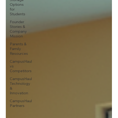
Options
for
Students
Founder
Stories &
Company
Mission
Parents &
Family
Resources
CampusHaul
vs
Competitors
CampusHaul
Technology
&
Innovation
CampusHaul
Partners