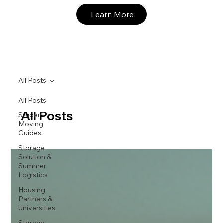
Learn More
All Posts
All Posts
All Posts
Student
Moving
Guides
Storage
Solution &
Summer
Logistics
Housing
Partners &
Universities
Storage