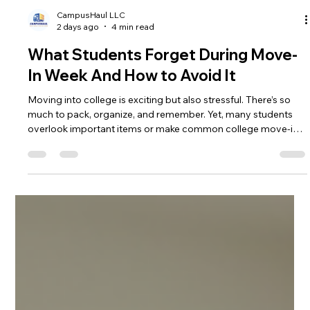
CampusHaul LLC
2 days ago
4 min read
What Students Forget During Move-
In Week And How to Avoid It
Moving into college is exciting but also stressful. There’s so