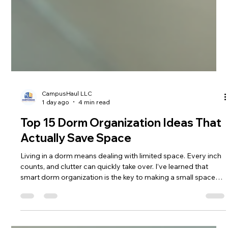
CampusHaul LLC
1 day ago
4 min read
Top 15 Dorm Organization Ideas That