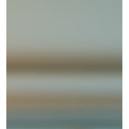
Actually Save Space
Living in a dorm means dealing with limited space. Every inch
counts, and clutter can quickly take over. I’ve learned that
smart dorm organization is the key to making a small space
feel comfortable and functional. Whether you’re a student
moving into your first dorm or just looking for better ways to
store your stuff, these ideas will help you save space and keep
things tidy. Eye-level view of a neatly organized dorm room
with storage bins under the bed Use Vertical Spac