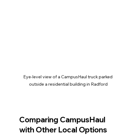
Eye-level view of a CampusHaul truck parked 
outside a residential building in Radford
Comparing CampusHaul 
with Other Local Options