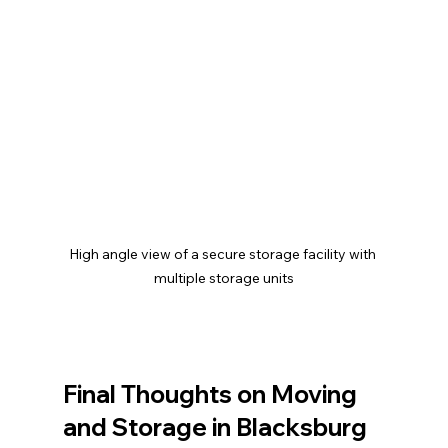
High angle view of a secure storage facility with 
multiple storage units
Final Thoughts on Moving 
and Storage in Blacksburg 