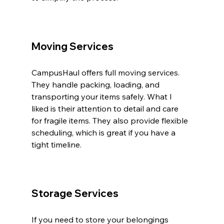
Moving Services
CampusHaul offers full moving services. 
They handle packing, loading, and 
transporting your items safely. What I 
liked is their attention to detail and care 
for fragile items. They also provide flexible 
scheduling, which is great if you have a 
tight timeline.
Storage Services
If you need to store your belongings 