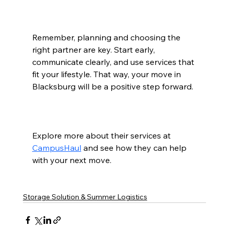
Remember, planning and choosing the 
right partner are key. Start early, 
communicate clearly, and use services that 
fit your lifestyle. That way, your move in 
Blacksburg will be a positive step forward.
Explore more about their services at 
CampusHaul
 and see how they can help 
with your next move.  
Storage Solution & Summer Logistics