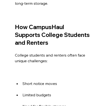
long-term storage.
How CampusHaul 
Supports College Students 
and Renters
College students and renters often face 
unique challenges:
Short notice moves
Limited budgets