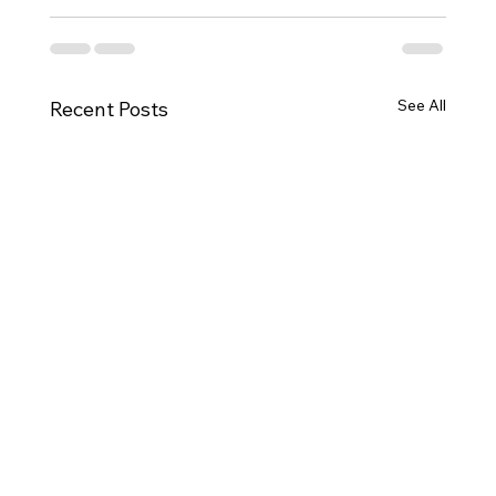
See All
Recent Posts