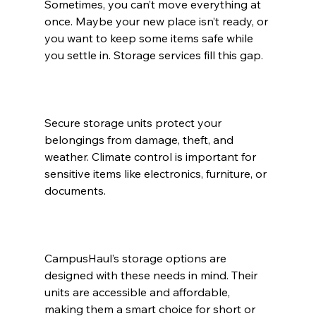
Sometimes, you can’t move everything at 
once. Maybe your new place isn’t ready, or 
you want to keep some items safe while 
you settle in. Storage services fill this gap.
Secure storage units protect your 
belongings from damage, theft, and 
weather. Climate control is important for 
sensitive items like electronics, furniture, or 
documents.
CampusHaul’s storage options are 
designed with these needs in mind. Their 
units are accessible and affordable, 
making them a smart choice for short or 