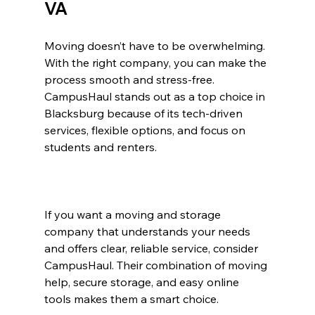
VA
Moving doesn’t have to be overwhelming. 
With the right company, you can make the 
process smooth and stress-free. 
CampusHaul stands out as a top choice in 
Blacksburg because of its tech-driven 
services, flexible options, and focus on 
students and renters.
If you want a moving and storage 
company that understands your needs 
and offers clear, reliable service, consider 
CampusHaul. Their combination of moving 
help, secure storage, and easy online 
tools makes them a smart choice.