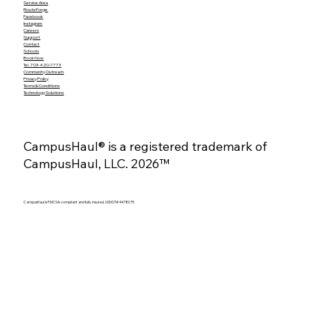
Service Area
RouteForge
Facebook
Instagram
Careers
Support
Contact
Schools
Book Now
Tel. 703-420-7773
Community Outreach
Privacy Policy
Terms & Conditions
Technology Solutions
CampusHaul® is a registered trademark of
CampusHaul, LLC. 2026™
CampusHaul is FMCSA-compliant and fully insured. USDOT# 4478075