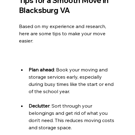
Tips for a Smooth Move in 
Blacksburg VA
Based on my experience and research, 
here are some tips to make your move 
easier:
Plan ahead
: Book your moving and 
storage services early, especially 
during busy times like the start or end 
of the school year.
Declutter
: Sort through your 
belongings and get rid of what you 
don’t need. This reduces moving costs 
and storage space.