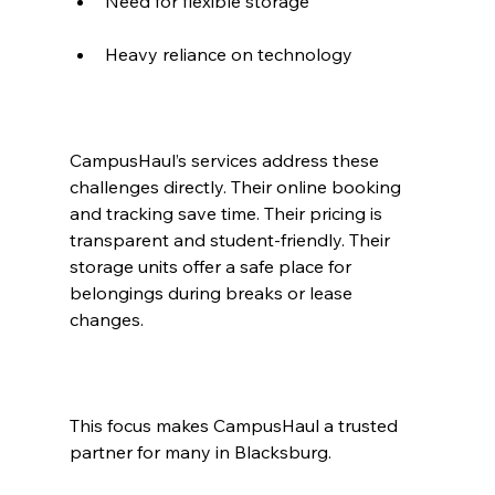
Need for flexible storage
Heavy reliance on technology
CampusHaul’s services address these 
challenges directly. Their online booking 
and tracking save time. Their pricing is 
transparent and student-friendly. Their 
storage units offer a safe place for 
belongings during breaks or lease 
changes.
This focus makes CampusHaul a trusted 
partner for many in Blacksburg.