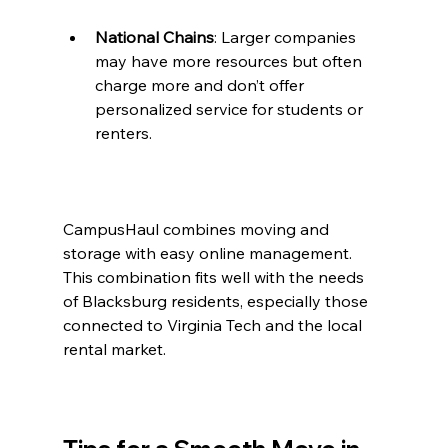
National Chains
: Larger companies 
may have more resources but often 
charge more and don’t offer 
personalized service for students or 
renters.
CampusHaul combines moving and 
storage with easy online management. 
This combination fits well with the needs 
of Blacksburg residents, especially those 
connected to Virginia Tech and the local 
rental market.