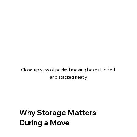
Close-up view of packed moving boxes labeled 
and stacked neatly
Why Storage Matters 
During a Move