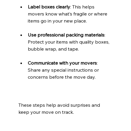
Label boxes clearly
: This helps 
movers know what’s fragile or where 
items go in your new place.
Use professional packing materials
: 
Protect your items with quality boxes, 
bubble wrap, and tape.
Communicate with your movers
: 
Share any special instructions or 
concerns before the move day.
These steps help avoid surprises and 
keep your move on track.