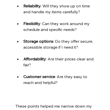
Reliability
: Will they show up on time 
and handle my items carefully?
Flexibility
: Can they work around my 
schedule and specific needs?
Storage options
: Do they offer secure, 
accessible storage if I need it?
Affordability
: Are their prices clear and 
fair?
Customer service
: Are they easy to 
reach and helpful?
These points helped me narrow down my 