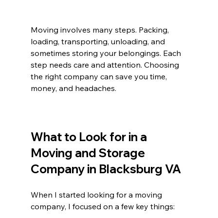
Moving involves many steps. Packing, 
loading, transporting, unloading, and 
sometimes storing your belongings. Each 
step needs care and attention. Choosing 
the right company can save you time, 
money, and headaches.
What to Look for in a 
Moving and Storage 
Company in Blacksburg VA
When I started looking for a moving 
company, I focused on a few key things: