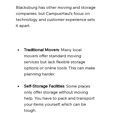
Blacksburg has other moving and storage 
companies, but CampusHaul’s focus on 
technology and customer experience sets 
it apart.
Traditional Movers
: Many local 
movers offer standard moving 
services but lack flexible storage 
options or online tools. This can make 
planning harder.
Self-Storage Facilities
: Some places 
only offer storage without moving 
help. You have to pack and transport 
your items yourself, which can be 
tough.