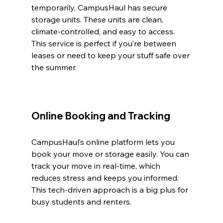
temporarily, CampusHaul has secure 
storage units. These units are clean, 
climate-controlled, and easy to access. 
This service is perfect if you’re between 
leases or need to keep your stuff safe over 
the summer.
Online Booking and Tracking
CampusHaul’s online platform lets you 
book your move or storage easily. You can 
track your move in real-time, which 
reduces stress and keeps you informed. 
This tech-driven approach is a big plus for 
busy students and renters.