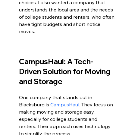
choices. I also wanted a company that 
understands the local area and the needs 
of college students and renters, who often 
have tight budgets and short notice 
moves.
CampusHaul: A Tech-
Driven Solution for Moving 
and Storage
One company that stands out in 
Blacksburg is 
CampusHaul
. They focus on 
making moving and storage easy, 
especially for college students and 
renters. Their approach uses technology 
to simplify the process.