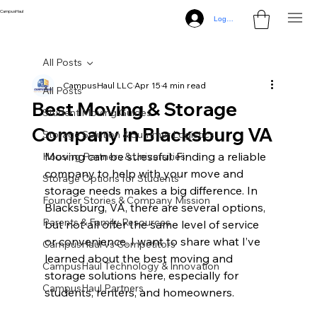
CampusHaul
Log In
All Posts
CampusHaul LLC
Apr 15
4 min read
All Posts
Best Moving & Storage
Student Moving Guides
Company In Blacksburg VA
Storage Solution & Summer Logistics
Moving can be stressful. Finding a reliable 
Housing Partners & Universities
company to help with your move and 
Storage Options for Students
storage needs makes a big difference. In 
Founder Stories & Company Mission
Blacksburg, VA, there are several options, 
Parents & Family Resources
but not all offer the same level of service 
or convenience. I want to share what I’ve 
CampusHaul vs Competitors
learned about the best moving and 
CampusHaul Technology & Innovation
storage solutions here, especially for 
CampusHaul Partners
students, renters, and homeowners.