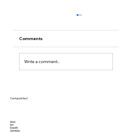
Comments
Write a comment...
College Students Are Driving Storage
Demand in 2026 — What Parents &
Students Need to Know
CampusHaul
About
Blog
Internship
Comparison