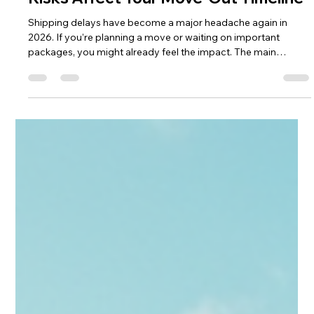
CampusHaul LLC
6 days ago
4 min read
Global Shipping Delays Are Back —
How Port Congestion & Security
Risks Affect Your Move‑Out Timeline
Shipping delays have become a major headache again in
2026. If you’re planning a move or waiting on important
packages, you might already feel the impact. The main
reasons behind these delays are port congestion in China and
rising security risks in the Middle East. These issues ripple
through global supply chains, causing slowdowns that affect
everything from commercial shipments to personal moves. In
this post, I’ll explain why these delays are happening, how they
affect yo