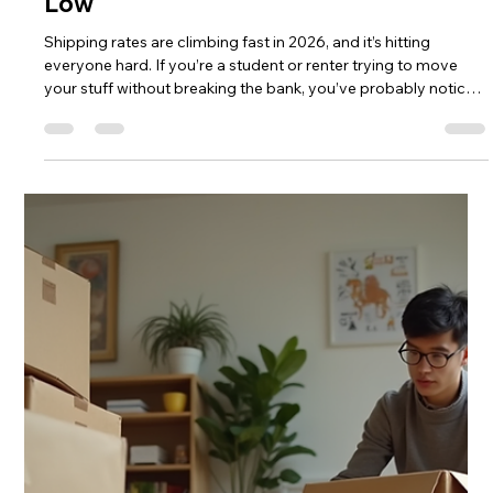
CampusHaul LLC
Jul 29
4 min read
Why Shipping Rates Are
Skyrocketing — And How
CampusHaul Keeps Student Pricing
Low