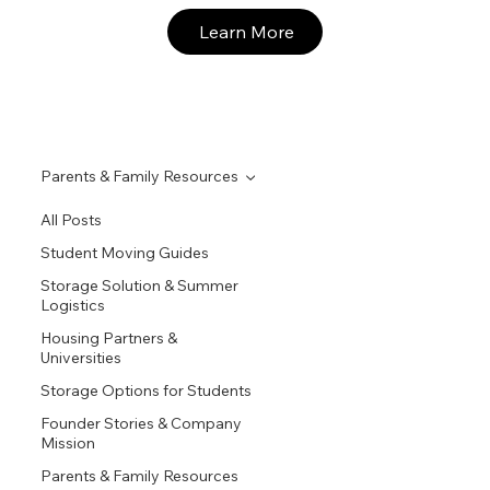
Learn More
Parents & Family Resources
All Posts
Student Moving Guides
Storage Solution & Summer
Logistics
Housing Partners &
Universities
Storage Options for Students
Founder Stories & Company
Mission
Parents & Family Resources