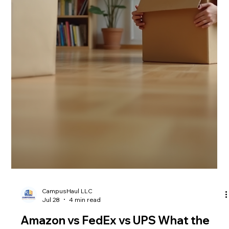
Shipping rates are climbing fast in 2026, and it’s hitting
everyone hard. If you’re a student or renter trying to move
your stuff without breaking the bank, you’ve probably noticed
the jump in costs. The main reasons behind this surge are the
Hormuz surcharge and record-high transpacific freight rates.
These factors are pushing moving costs 2026 to new heights,
making affordable shipping solutions harder to find. I want to
explain why these rate spikes are happening and how C