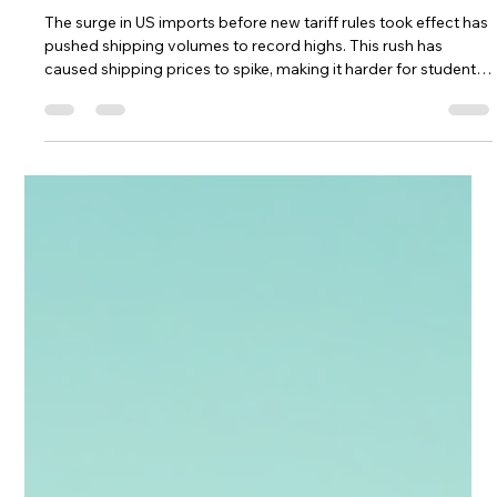
CampusHaul LLC
7 days ago
4 min read
Tariffs Are Driving Up Shipping Prices
— Here’s How Students Can Still Ship
Affordably in 2026
The surge in US imports before new tariff rules took effect has
pushed shipping volumes to record highs. This rush has
caused shipping prices to spike, making it harder for students
to move their belongings without breaking the bank. Shipping
tariffs in 2026 are a big part of why prices are climbing. But
even with these challenges, there are smart ways to ship
affordably. I’ll break down what’s driving these price increases
and share practical tips to help students save money