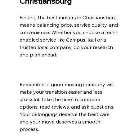
Christiansburg
Finding the best movers in Christiansburg 
means balancing price, service quality, and 
convenience. Whether you choose a tech-
enabled service like CampusHaul or a 
trusted local company, do your research 
and plan ahead.
Remember, a good moving company will 
make your transition easier and less 
stressful. Take the time to compare 
options, read reviews, and ask questions. 
Your belongings deserve the best care, 
and your move deserves a smooth 
process.