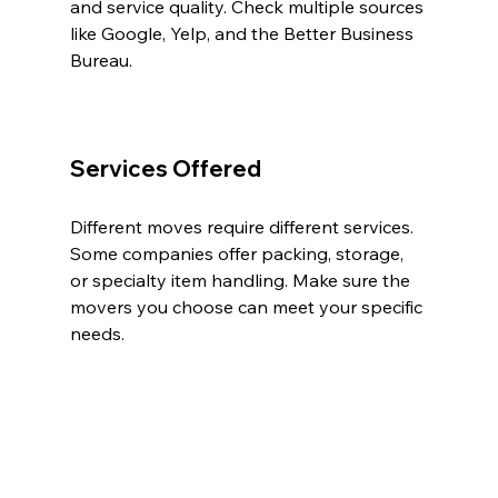
and service quality. Check multiple sources 
like Google, Yelp, and the Better Business 
Bureau.
Services Offered
Different moves require different services. 
Some companies offer packing, storage, 
or specialty item handling. Make sure the 
movers you choose can meet your specific 
needs.