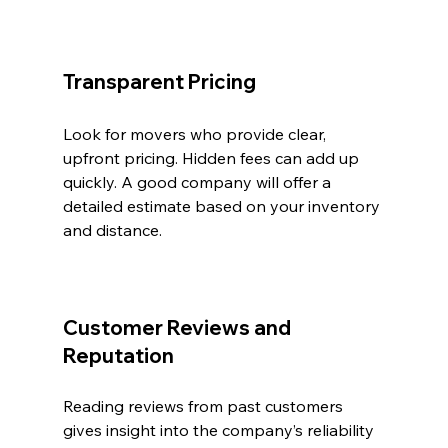
Transparent Pricing
Look for movers who provide clear, 
upfront pricing. Hidden fees can add up 
quickly. A good company will offer a 
detailed estimate based on your inventory 
and distance.
Customer Reviews and 
Reputation
Reading reviews from past customers 
gives insight into the company’s reliability 