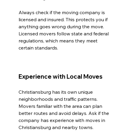
Always check if the moving company is 
licensed and insured. This protects you if 
anything goes wrong during the move. 
Licensed movers follow state and federal 
regulations, which means they meet 
certain standards.
Experience with Local Moves
Christiansburg has its own unique 
neighborhoods and traffic patterns. 
Movers familiar with the area can plan 
better routes and avoid delays. Ask if the 
company has experience with moves in 
Christiansburg and nearby towns.