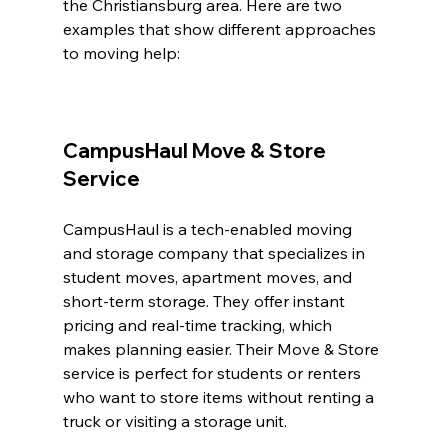
the Christiansburg area. Here are two 
examples that show different approaches 
to moving help:
CampusHaul Move & Store 
Service
CampusHaul is a tech-enabled moving 
and storage company that specializes in 
student moves, apartment moves, and 
short-term storage. They offer instant 
pricing and real-time tracking, which 
makes planning easier. Their Move & Store 
service is perfect for students or renters 
who want to store items without renting a 
truck or visiting a storage unit.