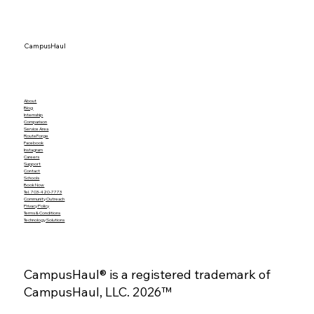
Global Shipping Delays Are Back —
How Port Congestion & Security Risks
Affect Your Move‑Out Timeline
CampusHaul
About
Blog
Internship
Comparison
Service Area
RouteForge
Facebook
Instagram
Careers
Support
Contact
Schools
Book Now
Tel. 703-420-7773
Community Outreach
Privacy Policy
Terms & Conditions
Technology Solutions
CampusHaul® is a registered trademark of
CampusHaul, LLC. 2026™