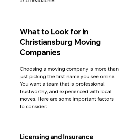
and headaches.
What to Look for in 
Christiansburg Moving 
Companies
Choosing a moving company is more than 
just picking the first name you see online. 
You want a team that is professional, 
trustworthy, and experienced with local 
moves. Here are some important factors 
to consider:
Licensing and Insurance