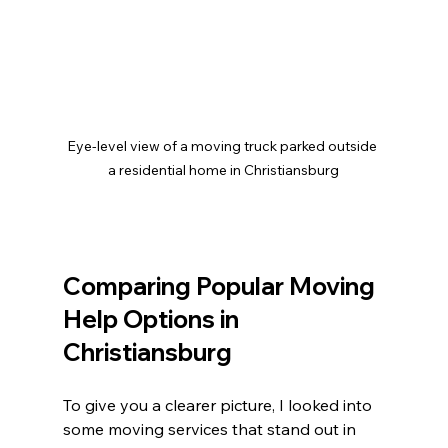
Eye-level view of a moving truck parked outside 
a residential home in Christiansburg
Comparing Popular Moving 
Help Options in 
Christiansburg
To give you a clearer picture, I looked into 
some moving services that stand out in 