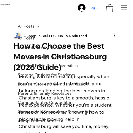
CampusHaul
Log In
All Posts
CampusHaul LLC
Jun 16
4 min read
All Posts
How to Choose the Best
Student Moving Guides
Movers in Christiansburg
Storage Solution & Summer Logistics
(2026 Guide)
Housing Partners & Universities
Storage Options for Students
Moving can be stressful, especially when 
you’re not sure who to trust with your 
Founder Stories & Company Mission
belongings. Finding the best movers in 
Parents & Family Resources
Christiansburg is key to a smooth, hassle-
CampusHaul vs Competitors
free experience. Whether you’re a student, 
CampusHaul Technology & Innovation
renter, or homeowner, knowing how to 
pick reliable moving help in 
CampusHaul Partners
Christiansburg will save you time, money, 