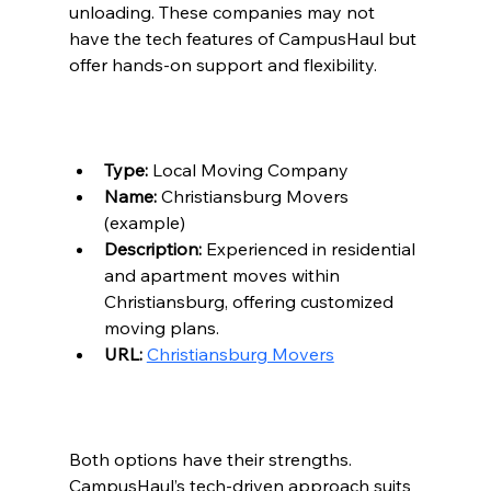
unloading. These companies may not 
have the tech features of CampusHaul but 
offer hands-on support and flexibility.
Type:
 Local Moving Company  
Name:
 Christiansburg Movers 
(example)  
Description:
 Experienced in residential 
and apartment moves within 
Christiansburg, offering customized 
moving plans.  
URL:
Christiansburg Movers
Both options have their strengths. 
CampusHaul’s tech-driven approach suits 