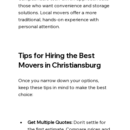
those who want convenience and storage 
solutions. Local movers offer a more 
traditional, hands-on experience with 
personal attention.
Tips for Hiring the Best 
Movers in Christiansburg
Once you narrow down your options, 
keep these tips in mind to make the best 
choice:
Get Multiple Quotes:
 Don’t settle for 
the first estimate. Compare prices and 