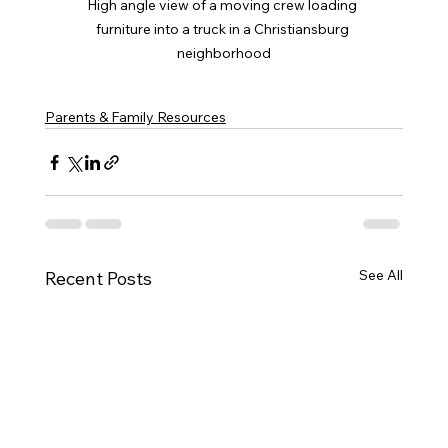
High angle view of a moving crew loading 
furniture into a truck in a Christiansburg 
neighborhood
Parents & Family Resources
See All
Recent Posts