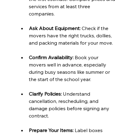
services from at least three 
companies.  
Ask About Equipment:
 Check if the 
movers have the right trucks, dollies, 
and packing materials for your move.  
Confirm Availability:
 Book your 
movers well in advance, especially 
during busy seasons like summer or 
the start of the school year.  
Clarify Policies:
 Understand 
cancellation, rescheduling, and 
damage policies before signing any 
contract.  
Prepare Your Items:
 Label boxes 