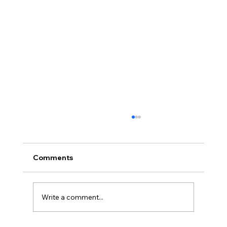
Comments
Write a comment...