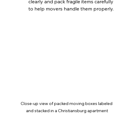
clearly and pack fragile items carefully 
to help movers handle them properly. 
Close-up view of packed moving boxes labeled 
and stacked in a Christiansburg apartment