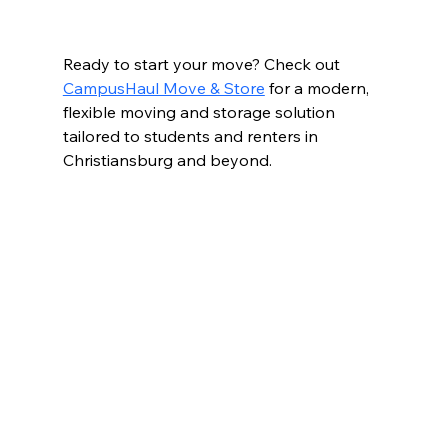
Ready to start your move? Check out 
CampusHaul Move & Store
 for a modern, 
flexible moving and storage solution 
tailored to students and renters in 
Christiansburg and beyond.