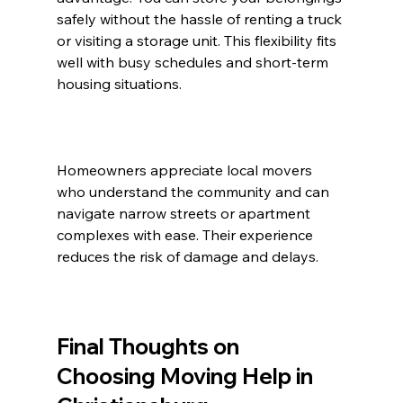
safely without the hassle of renting a truck 
or visiting a storage unit. This flexibility fits 
well with busy schedules and short-term 
housing situations.
Homeowners appreciate local movers 
who understand the community and can 
navigate narrow streets or apartment 
complexes with ease. Their experience 
reduces the risk of damage and delays.
Final Thoughts on 
Choosing Moving Help in 