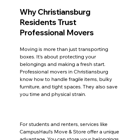
Why Christiansburg 
Residents Trust 
Professional Movers
Moving is more than just transporting 
boxes. It’s about protecting your 
belongings and making a fresh start. 
Professional movers in Christiansburg 
know how to handle fragile items, bulky 
furniture, and tight spaces. They also save 
you time and physical strain.
For students and renters, services like 
CampusHaul’s Move & Store offer a unique 
advantage. You can store your belongings 