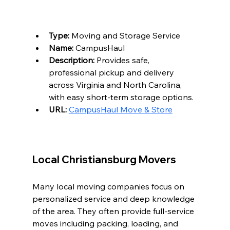
Type:
 Moving and Storage Service  
Name:
 CampusHaul  
Description:
 Provides safe, 
professional pickup and delivery 
across Virginia and North Carolina, 
with easy short-term storage options.  
URL:
CampusHaul Move & Store
Local Christiansburg Movers
Many local moving companies focus on 
personalized service and deep knowledge 
of the area. They often provide full-service 
moves including packing, loading, and 