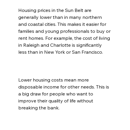
Housing prices in the Sun Belt are 
generally lower than in many northern 
and coastal cities. This makes it easier for 
families and young professionals to buy or 
rent homes. For example, the cost of living 
in Raleigh and Charlotte is significantly 
less than in New York or San Francisco.
Lower housing costs mean more 
disposable income for other needs. This is 
a big draw for people who want to 
improve their quality of life without 
breaking the bank.