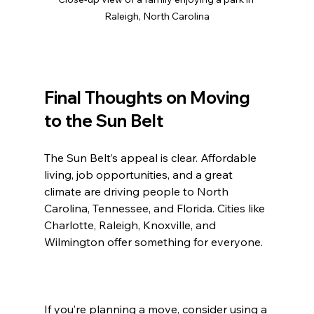
Raleigh, North Carolina
Final Thoughts on Moving 
to the Sun Belt
The Sun Belt’s appeal is clear. Affordable 
living, job opportunities, and a great 
climate are driving people to North 
Carolina, Tennessee, and Florida. Cities like 
Charlotte, Raleigh, Knoxville, and 
Wilmington offer something for everyone.
If you’re planning a move, consider using a 