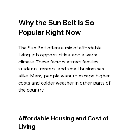
Why the Sun Belt Is So 
Popular Right Now
The Sun Belt offers a mix of affordable 
living, job opportunities, and a warm 
climate. These factors attract families, 
students, renters, and small businesses 
alike. Many people want to escape higher 
costs and colder weather in other parts of 
the country.
Affordable Housing and Cost of 
Living