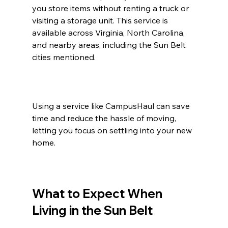
you store items without renting a truck or 
visiting a storage unit. This service is 
available across Virginia, North Carolina, 
and nearby areas, including the Sun Belt 
cities mentioned.
Using a service like CampusHaul can save 
time and reduce the hassle of moving, 
letting you focus on settling into your new 
home.
What to Expect When 
Living in the Sun Belt