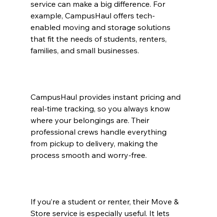
service can make a big difference. For 
example, CampusHaul offers tech-
enabled moving and storage solutions 
that fit the needs of students, renters, 
families, and small businesses.
CampusHaul provides instant pricing and 
real-time tracking, so you always know 
where your belongings are. Their 
professional crews handle everything 
from pickup to delivery, making the 
process smooth and worry-free.
If you’re a student or renter, their Move & 
Store service is especially useful. It lets 