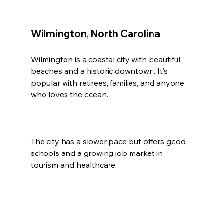
Wilmington, North Carolina
Wilmington is a coastal city with beautiful 
beaches and a historic downtown. It’s 
popular with retirees, families, and anyone 
who loves the ocean.
The city has a slower pace but offers good 
schools and a growing job market in 
tourism and healthcare.