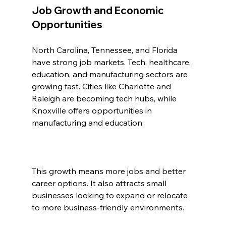
Job Growth and Economic 
Opportunities
North Carolina, Tennessee, and Florida 
have strong job markets. Tech, healthcare, 
education, and manufacturing sectors are 
growing fast. Cities like Charlotte and 
Raleigh are becoming tech hubs, while 
Knoxville offers opportunities in 
manufacturing and education.
This growth means more jobs and better 
career options. It also attracts small 
businesses looking to expand or relocate 
to more business-friendly environments.