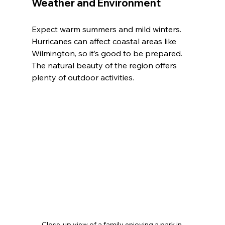
Weather and Environment
Expect warm summers and mild winters. 
Hurricanes can affect coastal areas like 
Wilmington, so it’s good to be prepared. 
The natural beauty of the region offers 
plenty of outdoor activities.
Close-up view of a family enjoying a park in 