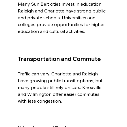
Many Sun Belt cities invest in education. 
Raleigh and Charlotte have strong public 
and private schools. Universities and 
colleges provide opportunities for higher 
education and cultural activities.
Transportation and Commute
Traffic can vary. Charlotte and Raleigh 
have growing public transit options, but 
many people still rely on cars. Knoxville 
and Wilmington offer easier commutes 
with less congestion.