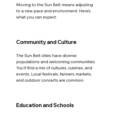
Moving to the Sun Belt means adjusting 
to a new pace and environment. Here’s 
what you can expect.
Community and Culture
The Sun Belt cities have diverse 
populations and welcoming communities. 
You’ll find a mix of cultures, cuisines, and 
events. Local festivals, farmers markets, 
and outdoor concerts are common.
Education and Schools