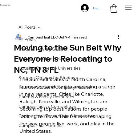
CampusHaul
Log In
All Posts
CampusHaul LLC
Jul 9
4 min read
All Posts
Moving to the Sun Belt Why
Student Moving Guides
Everyone Is Relocating to
Storage Solution & Summer Logistics
NC, TN & FL
Housing Partners & Universities
Storage Options for Students
The Sun Belt states of North Carolina, 
Tennessee, and Florida are seeing a surge 
Founder Stories & Company Mission
in new residents. Cities like Charlotte, 
Parents & Family Resources
Raleigh, Knoxville, and Wilmington are 
CampusHaul vs Competitors
becoming top destinations for people 
CampusHaul Technology & Innovation
looking to move. This trend is reshaping 
the way people live, work, and play in the 
CampusHaul Partners
United States.