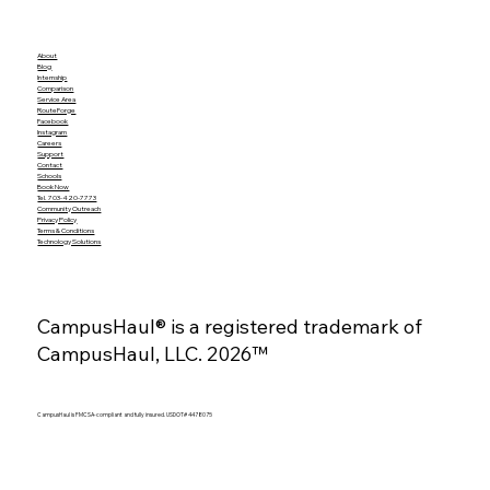
About
Blog
Internship
Comparison
Service Area
RouteForge
Facebook
Instagram
Careers
Support
Contact
Schools
Book Now
Tel. 703-420-7773
Community Outreach
Privacy Policy
Terms & Conditions
Technology Solutions
CampusHaul® is a registered trademark of
CampusHaul, LLC. 2026™
CampusHaul is FMCSA-compliant and fully insured. USDOT# 4478075