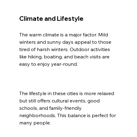
Climate and Lifestyle
The warm climate is a major factor. Mild 
winters and sunny days appeal to those 
tired of harsh winters. Outdoor activities 
like hiking, boating, and beach visits are 
easy to enjoy year-round.
The lifestyle in these cities is more relaxed 
but still offers cultural events, good 
schools, and family-friendly 
neighborhoods. This balance is perfect for 
many people.