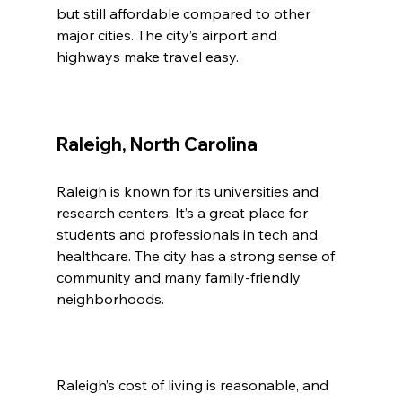
but still affordable compared to other 
major cities. The city’s airport and 
highways make travel easy.
Raleigh, North Carolina
Raleigh is known for its universities and 
research centers. It’s a great place for 
students and professionals in tech and 
healthcare. The city has a strong sense of 
community and many family-friendly 
neighborhoods.
Raleigh’s cost of living is reasonable, and 