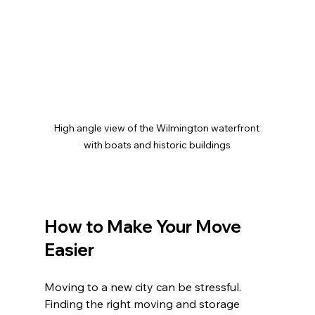
High angle view of the Wilmington waterfront 
with boats and historic buildings
How to Make Your Move 
Easier
Moving to a new city can be stressful. 
Finding the right moving and storage 