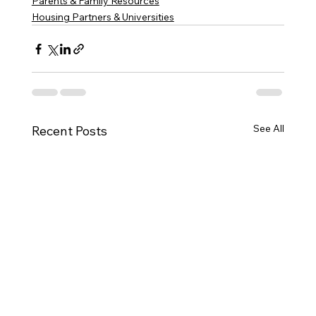
Parents & Family Resources
Housing Partners & Universities
See All
Recent Posts