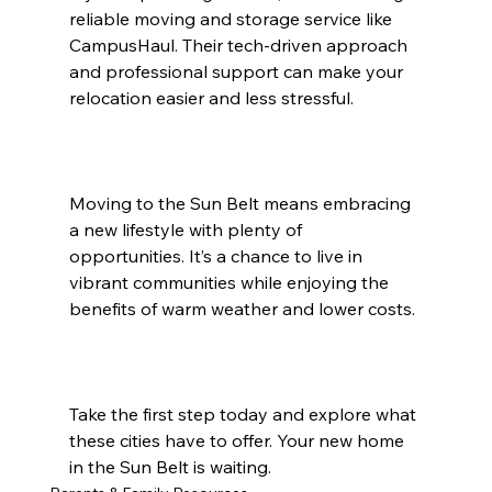
reliable moving and storage service like 
CampusHaul. Their tech-driven approach 
and professional support can make your 
relocation easier and less stressful.
Moving to the Sun Belt means embracing 
a new lifestyle with plenty of 
opportunities. It’s a chance to live in 
vibrant communities while enjoying the 
benefits of warm weather and lower costs.
Take the first step today and explore what 
these cities have to offer. Your new home 
in the Sun Belt is waiting.