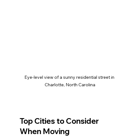
Eye-level view of a sunny residential street in 
Charlotte, North Carolina
Top Cities to Consider 
When Moving