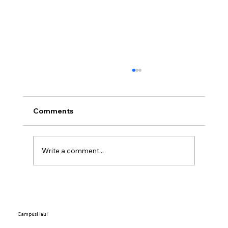
Comments
Write a comment...
Tariffs Are Driving Up Shipping Prices
— Here’s How Students Can Still Ship
Affordably in 2026
CampusHaul