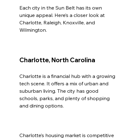
Each city in the Sun Belt has its own 
unique appeal. Here’s a closer look at 
Charlotte, Raleigh, Knoxville, and 
Wilmington.
Charlotte, North Carolina
Charlotte is a financial hub with a growing 
tech scene. It offers a mix of urban and 
suburban living. The city has good 
schools, parks, and plenty of shopping 
and dining options.
Charlotte’s housing market is competitive 