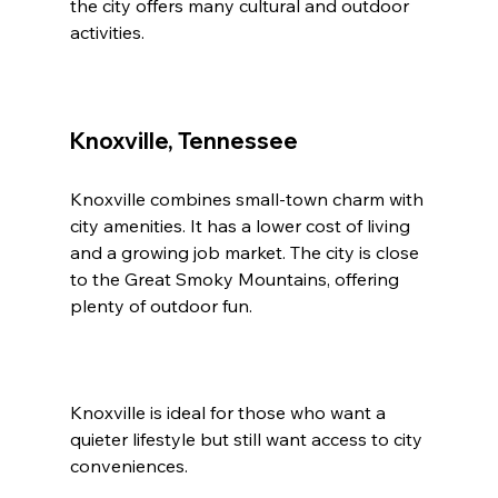
the city offers many cultural and outdoor 
activities.
Knoxville, Tennessee
Knoxville combines small-town charm with 
city amenities. It has a lower cost of living 
and a growing job market. The city is close 
to the Great Smoky Mountains, offering 
plenty of outdoor fun.
Knoxville is ideal for those who want a 
quieter lifestyle but still want access to city 
conveniences.