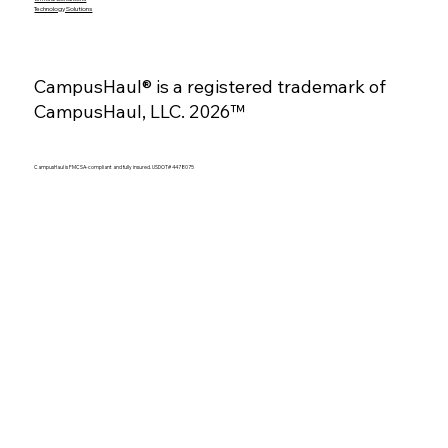
Technology Solutions
CampusHaul® is a registered trademark of
CampusHaul, LLC. 2026™
CampusHaul is FMCSA-compliant and fully insured. USDOT# 4478075