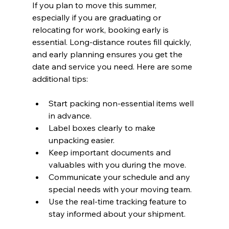
If you plan to move this summer, 
especially if you are graduating or 
relocating for work, booking early is 
essential. Long-distance routes fill quickly, 
and early planning ensures you get the 
date and service you need. Here are some 
additional tips:
Start packing non-essential items well 
in advance.
Label boxes clearly to make 
unpacking easier.
Keep important documents and 
valuables with you during the move.
Communicate your schedule and any 
special needs with your moving team.
Use the real-time tracking feature to 
stay informed about your shipment.