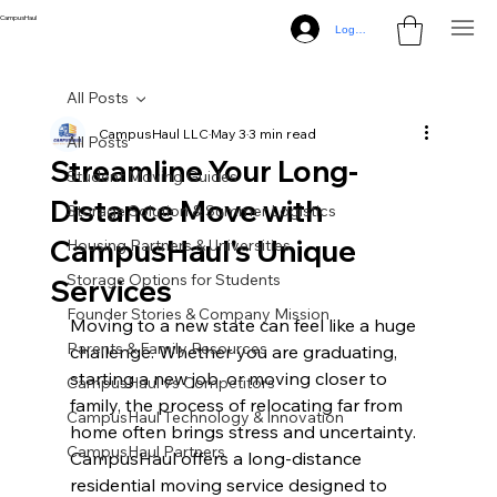
CampusHaul
Log In
All Posts
CampusHaul LLC
May 3
3 min read
All Posts
Streamline Your Long-
Student Moving Guides
Distance Move with
Storage Solution & Summer Logistics
CampusHaul's Unique
Housing Partners & Universities
Storage Options for Students
Services
Founder Stories & Company Mission
Moving to a new state can feel like a huge 
Parents & Family Resources
challenge. Whether you are graduating, 
starting a new job, or moving closer to 
CampusHaul vs Competitors
family, the process of relocating far from 
CampusHaul Technology & Innovation
home often brings stress and uncertainty. 
CampusHaul Partners
CampusHaul offers a long-distance 
residential moving service designed to 