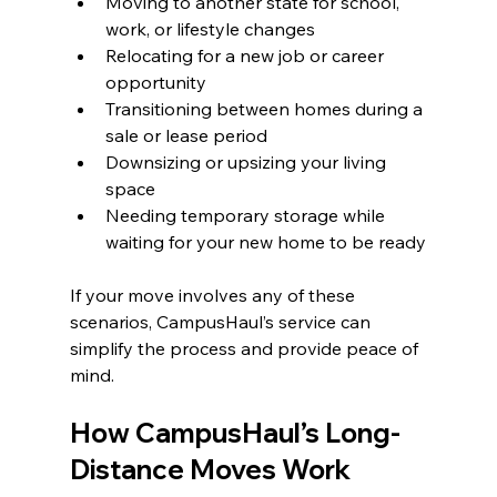
Moving to another state for school, 
work, or lifestyle changes
Relocating for a new job or career 
opportunity
Transitioning between homes during a 
sale or lease period
Downsizing or upsizing your living 
space
Needing temporary storage while 
waiting for your new home to be ready
If your move involves any of these 
scenarios, CampusHaul’s service can 
simplify the process and provide peace of 
mind.
How CampusHaul’s Long-
Distance Moves Work