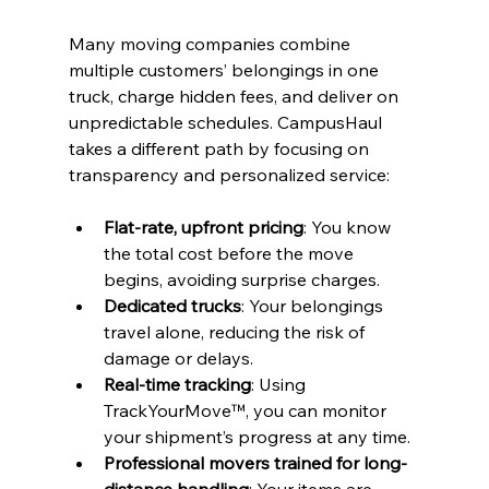
Many moving companies combine 
multiple customers’ belongings in one 
truck, charge hidden fees, and deliver on 
unpredictable schedules. CampusHaul 
takes a different path by focusing on 
transparency and personalized service:
Flat-rate, upfront pricing
: You know 
the total cost before the move 
begins, avoiding surprise charges.
Dedicated trucks
: Your belongings 
travel alone, reducing the risk of 
damage or delays.
Real-time tracking
: Using 
TrackYourMove™, you can monitor 
your shipment’s progress at any time.
Professional movers trained for long-