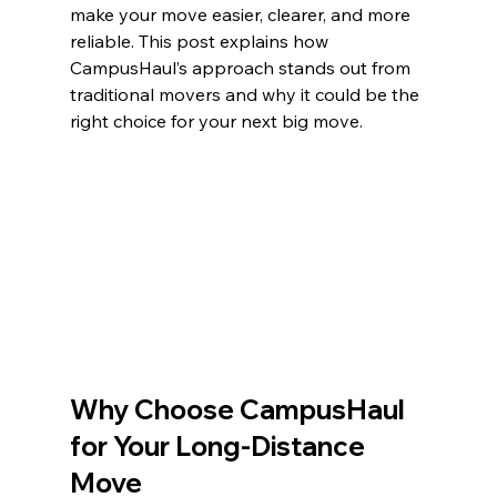
make your move easier, clearer, and more 
reliable. This post explains how 
CampusHaul’s approach stands out from 
traditional movers and why it could be the 
right choice for your next big move.
Why Choose CampusHaul 
for Your Long-Distance 
Move