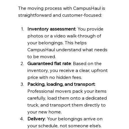
The moving process with CampusHaul is 
straightforward and customer-focused:
Inventory assessment
: You provide 
photos or a video walk-through of 
your belongings. This helps 
CampusHaul understand what needs 
to be moved.
Guaranteed flat rate
: Based on the 
inventory, you receive a clear, upfront 
price with no hidden fees.
Packing, loading, and transport
: 
Professional movers pack your items 
carefully, load them onto a dedicated 
truck, and transport them directly to 
your new home.
Delivery
: Your belongings arrive on 
your schedule, not someone else’s.