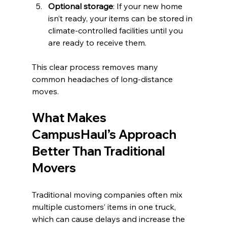
Optional storage
: If your new home 
isn’t ready, your items can be stored in 
climate-controlled facilities until you 
are ready to receive them.
This clear process removes many 
common headaches of long-distance 
moves.
What Makes 
CampusHaul’s Approach 
Better Than Traditional 
Movers
Traditional moving companies often mix 
multiple customers’ items in one truck, 
which can cause delays and increase the 