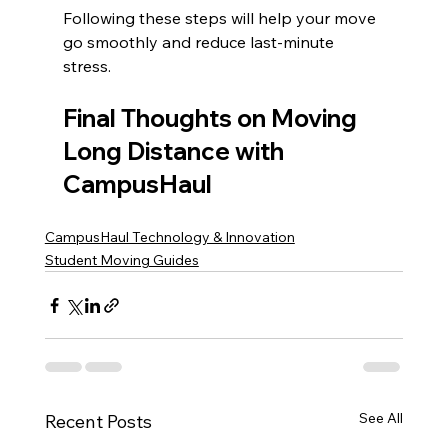
Following these steps will help your move 
go smoothly and reduce last-minute 
stress.
Final Thoughts on Moving 
Long Distance with 
CampusHaul
CampusHaul Technology & Innovation
Student Moving Guides
See All
Recent Posts