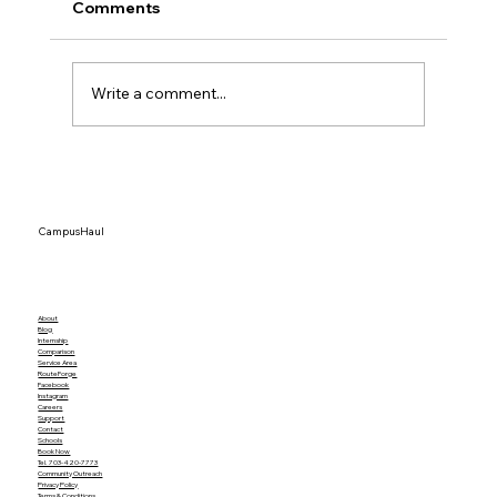
Comments
Write a comment...
Top 15 Dorm Organization Ideas That
Actually Save Space
CampusHaul
About
Blog
Internship
Comparison
Service Area
RouteForge
Facebook
Instagram
Careers
Support
Contact
Schools
Book Now
Tel. 703-420-7773
Community Outreach
Privacy Policy
Terms & Conditions