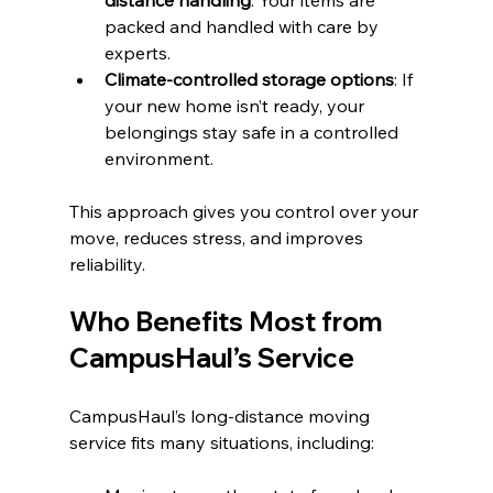
distance handling
: Your items are 
packed and handled with care by 
experts.
Climate-controlled storage options
: If 
your new home isn’t ready, your 
belongings stay safe in a controlled 
environment.
This approach gives you control over your 
move, reduces stress, and improves 
reliability.
Who Benefits Most from 
CampusHaul’s Service
CampusHaul’s long-distance moving 
service fits many situations, including: