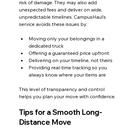
risk of damage. They may also add 
unexpected fees and deliver on wide, 
unpredictable timelines. CampusHaul’s 
service avoids these issues by:
Moving only your belongings in a 
dedicated truck
Offering a guaranteed price upfront
Delivering on your timeline, not theirs
Providing real-time tracking so you 
always know where your items are
This level of transparency and control 
helps you plan your move with confidence.
Tips for a Smooth Long-
Distance Move