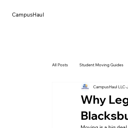
CampusHaul
All Posts
Student Moving Guides
CampusHaul LLC
Storage Options for Students
Why Leg
CampusHaul Technology & Innova
Blacksb
Moving is a big deal