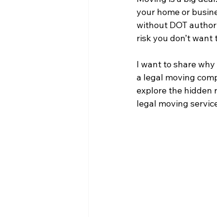
your home or busine
without DOT authori
risk you don’t want 
I want to share why 
a legal moving comp
explore the hidden 
legal moving services