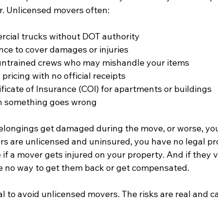
. Unlicensed movers often:
cial trucks without DOT authority  
nce to cover damages or injuries  
untrained crews who may mishandle your items  
pricing with no official receipts  
ficate of Insurance (COI) for apartments or buildings  
 something goes wrong  
belongings get damaged during the move, or worse, you
rs are unlicensed and uninsured, you have no legal pro
 if a mover gets injured on your property. And if they 
e no way to get them back or get compensated.
ial to avoid unlicensed movers. The risks are real and c