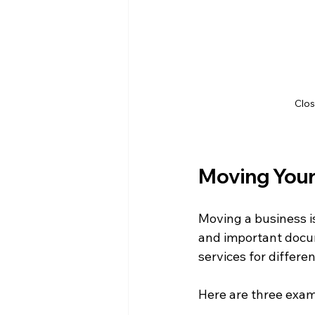
Clos
Moving Your 
Moving a business i
and important docum
services for differe
Here are three examp