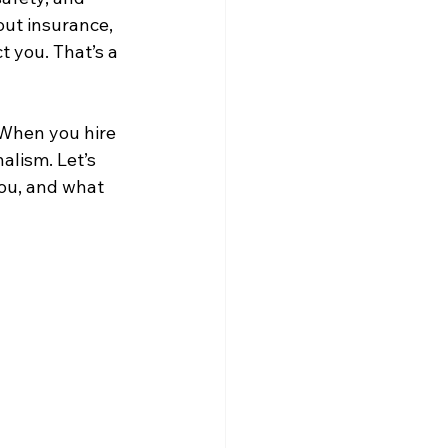
ut insurance, 
 you. That’s a 
 When you hire 
alism. Let’s 
ou, and what 