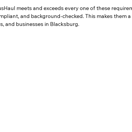
sHaul meets and exceeds every one of these requirem
compliant, and background-checked. This makes them a 
es, and businesses in Blacksburg.