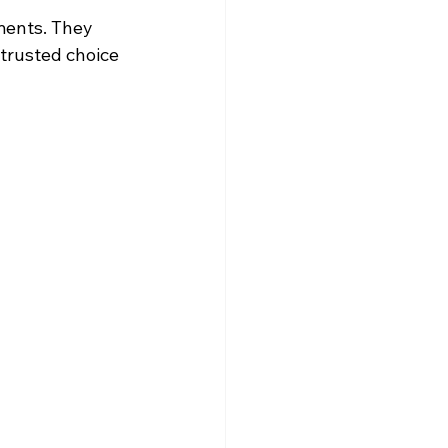
ents. They 
trusted choice 