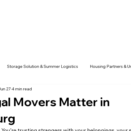
Storage Solution & Summer Logistics
Housing Partners & Un
Jun 27
4 min read
Founder Stories & Company Mission
Parents & Family Resour
al Movers Matter in
tion
CampusHaul Partners
urg
. You’re trusting strangers with your belongings, your 