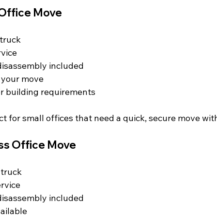
 Office Move
truck  
vice  
isassembly included  
f your move  
or building requirements  
ect for small offices that need a quick, secure move wit
ss Office Move
truck  
rvice  
isassembly included  
ailable  