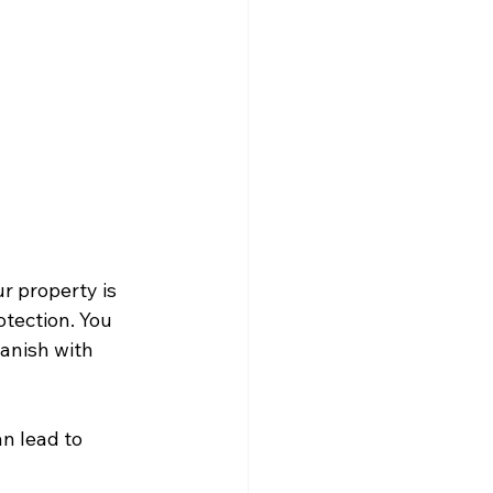
r property is 
tection. You 
vanish with 
an lead to 