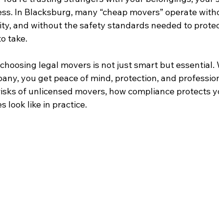
ss. In Blacksburg, many “cheap movers” operate witho
ty, and without the safety standards needed to protect
to take.
choosing legal movers is not just smart but essential.
any, you get peace of mind, protection, and profession
risks of unlicensed movers, how compliance protects y
 look like in practice.