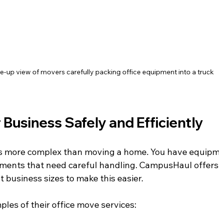
e-up view of movers carefully packing office equipment into a truck
Business Safely and Efficiently
s more complex than moving a home. You have equipme
ents that need careful handling. CampusHaul offers 
nt business sizes to make this easier.
les of their office move services: