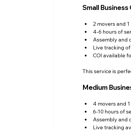
Small Business
2 movers and 1 
4-6 hours of ser
Assembly and d
Live tracking o
COI available f
This service is perf
Medium Busine
4 movers and 1 
6-10 hours of se
Assembly and d
Live tracking av