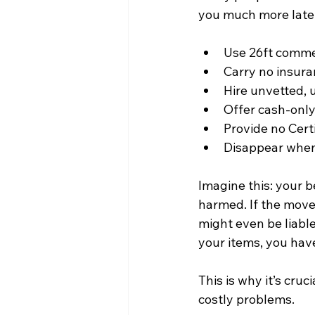
you much more later
Use 26ft commer
Carry no insura
Hire unvetted, 
Offer cash-only 
Provide no Certi
Disappear when
Imagine this: your 
harmed. If the move
might even be liable
your items, you hav
This is why it’s cruc
costly problems.