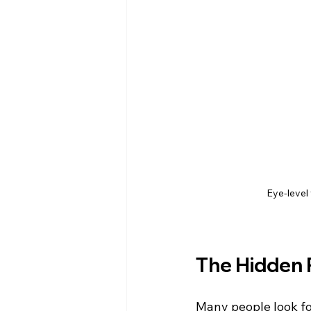
Eye-level 
The Hidden 
Many people look fo