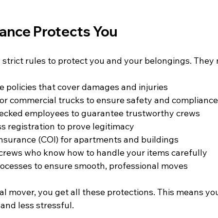
nce Protects You
 strict rules to protect you and your belongings. They
e policies that cover damages and injuries  
or commercial trucks to ensure safety and compliance 
cked employees to guarantee trustworthy crews  
s registration to prove legitimacy  
 Insurance (COI) for apartments and buildings  
crews who know how to handle your items carefully  
cesses to ensure smooth, professional moves  
l mover, you get all these protections. This means yo
 and less stressful.