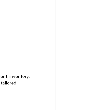
nt, inventory, 
tailored 