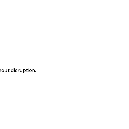
hout disruption.