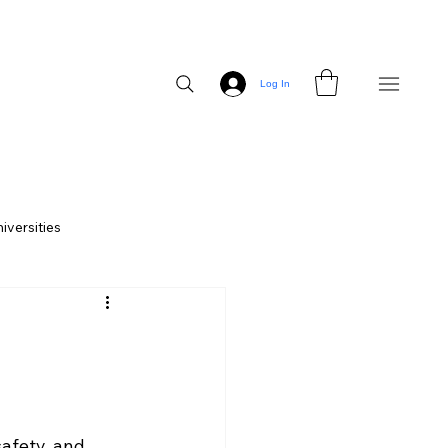
Log In
iversities
ces
CampusHaul vs Competitors
safety, and 