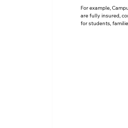
For example, Campu
are fully insured, 
for students, famili