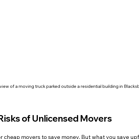
view of a moving truck parked outside a residential building in Blacks
Risks of Unlicensed Movers
r cheap movers to save money. But what you save upf