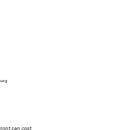
burg
ront can cost 