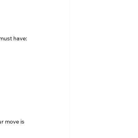
 must have:
 
ur move is 