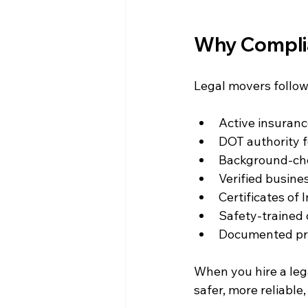
Why Complia
Legal movers follow
Active insuranc
DOT authority f
Background-che
Verified busines
Certificates of
Safety-trained 
Documented pro
When you hire a lega
safer, more reliable,