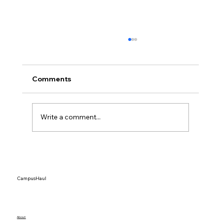
Comments
Write a comment...
Top 15 Dorm Organization Ideas That
Actually Save Space
CampusHaul
About