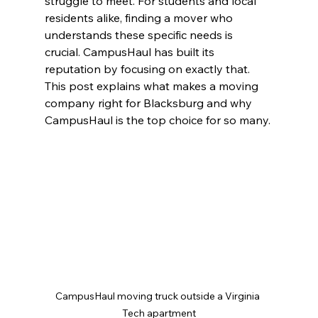
struggle to meet. For students and local 
residents alike, finding a mover who 
understands these specific needs is 
crucial. CampusHaul has built its 
reputation by focusing on exactly that. 
This post explains what makes a moving 
company right for Blacksburg and why 
CampusHaul is the top choice for so many.
CampusHaul moving truck outside a Virginia 
Tech apartment