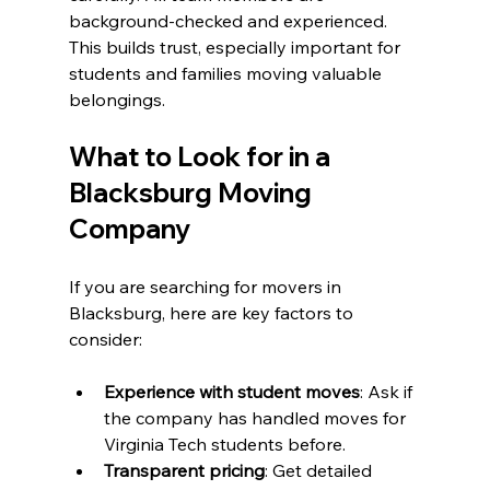
background-checked and experienced. 
This builds trust, especially important for 
students and families moving valuable 
belongings.
What to Look for in a 
Blacksburg Moving 
Company
If you are searching for movers in 
Blacksburg, here are key factors to 
consider:
Experience with student moves
: Ask if 
the company has handled moves for 
Virginia Tech students before.
Transparent pricing
: Get detailed 