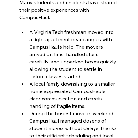
Many students and residents have shared 
their positive experiences with 
CampusHaul:
A Virginia Tech freshman moved into 
a tight apartment near campus with 
CampusHaul’s help. The movers 
arrived on time, handled stairs 
carefully, and unpacked boxes quickly, 
allowing the student to settle in 
before classes started.
A local family downsizing to a smaller 
home appreciated CampusHaul’s 
clear communication and careful 
handling of fragile items.
During the busiest move-in weekend, 
CampusHaul managed dozens of 
student moves without delays, thanks 
to their efficient scheduling and local 