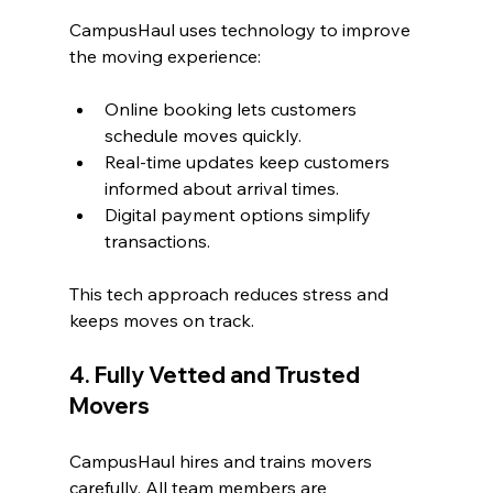
CampusHaul uses technology to improve 
the moving experience:
Online booking lets customers 
schedule moves quickly.
Real-time updates keep customers 
informed about arrival times.
Digital payment options simplify 
transactions.
This tech approach reduces stress and 
keeps moves on track.
4. Fully Vetted and Trusted 
Movers
CampusHaul hires and trains movers 
carefully. All team members are 