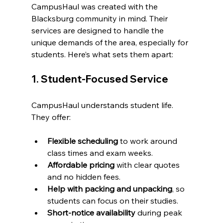
CampusHaul was created with the 
Blacksburg community in mind. Their 
services are designed to handle the 
unique demands of the area, especially for 
students. Here’s what sets them apart:
1. Student-Focused Service
CampusHaul understands student life. 
They offer:
Flexible scheduling
 to work around 
class times and exam weeks.
Affordable pricing
 with clear quotes 
and no hidden fees.
Help with packing and unpacking
, so 
students can focus on their studies.
Short-notice availability
 during peak 