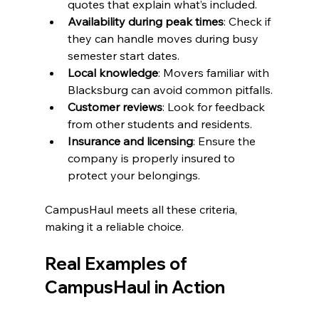
quotes that explain what’s included.
Availability during peak times
: Check if 
they can handle moves during busy 
semester start dates.
Local knowledge
: Movers familiar with 
Blacksburg can avoid common pitfalls.
Customer reviews
: Look for feedback 
from other students and residents.
Insurance and licensing
: Ensure the 
company is properly insured to 
protect your belongings.
CampusHaul meets all these criteria, 
making it a reliable choice.
Real Examples of 
CampusHaul in Action