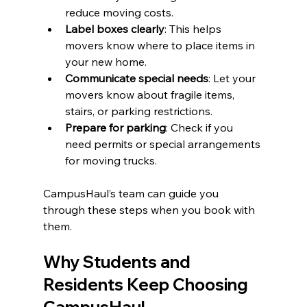
reduce moving costs.
Label boxes clearly
: This helps 
movers know where to place items in 
your new home.
Communicate special needs
: Let your 
movers know about fragile items, 
stairs, or parking restrictions.
Prepare for parking
: Check if you 
need permits or special arrangements 
for moving trucks.
CampusHaul’s team can guide you 
through these steps when you book with 
them.
Why Students and 
Residents Keep Choosing 