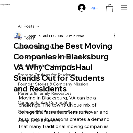
CampusHaul
Log In
All Posts
CampusHaul LLC
Jun 1
3 min read
All Posts
Choosing the Best Moving
Student Moving Guides
Companies in Blacksburg
Storage Solution & Summer Logistics
VA Why CampusHaul
Housing Partners & Universities
Storage Options for Students
Stands Out for Students
Founder Stories & Company Mission
and Residents
Parents & Family Resources
Moving in Blacksburg, VA can be a 
CampusHaul vs Competitors
challenge. The town’s unique mix of 
CampusHaul Technology & Innovation
college life, fast apartment turnover, and 
busy move-in seasons creates a demand 
CampusHaul Partners
that many traditional moving companies 