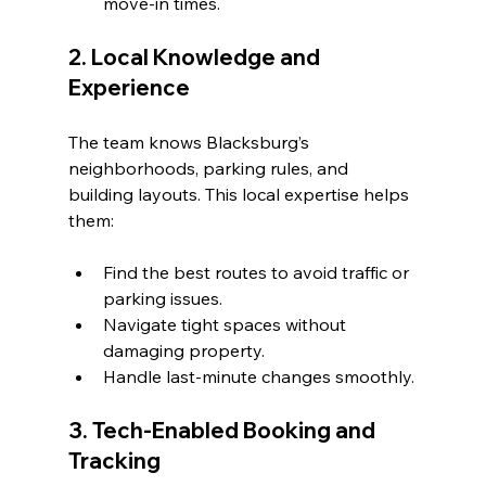
move-in times.
2. Local Knowledge and 
Experience
The team knows Blacksburg’s 
neighborhoods, parking rules, and 
building layouts. This local expertise helps 
them:
Find the best routes to avoid traffic or 
parking issues.
Navigate tight spaces without 
damaging property.
Handle last-minute changes smoothly.
3. Tech-Enabled Booking and 
Tracking