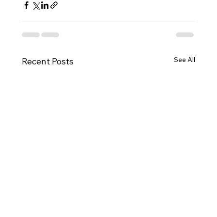
See All
Recent Posts