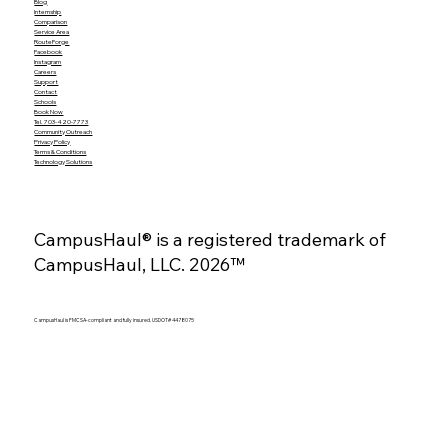
Blog
Internship
Comparison
Service Area
RouteForge
Facebook
Instagram
Careers
Support
Contact
Schools
Book Now
Tel. 703-420-7773
Community Outreach
Privacy Policy
Terms & Conditions
Technology Solutions
CampusHaul® is a registered trademark of
CampusHaul, LLC. 2026™
CampusHaul is FMCSA-compliant and fully insured. USDOT# 4478075