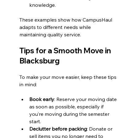
knowledge.
These examples show how CampusHaul 
adapts to different needs while 
maintaining quality service.
Tips for a Smooth Move in 
Blacksburg
To make your move easier, keep these tips 
in mind:
Book early
: Reserve your moving date 
as soon as possible, especially if 
you’re moving during the semester 
start.
Declutter before packing
: Donate or 
sell items you no longer need to 