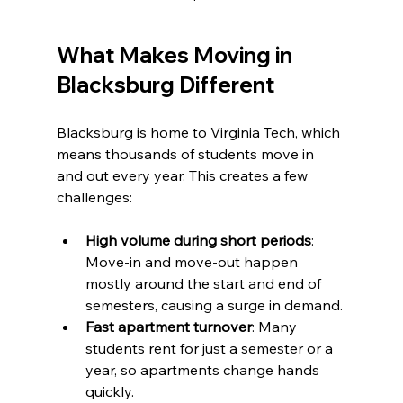
What Makes Moving in 
Blacksburg Different
Blacksburg is home to Virginia Tech, which 
means thousands of students move in 
and out every year. This creates a few 
challenges:
High volume during short periods
: 
Move-in and move-out happen 
mostly around the start and end of 
semesters, causing a surge in demand.
Fast apartment turnover
: Many 
students rent for just a semester or a 
year, so apartments change hands 
quickly.