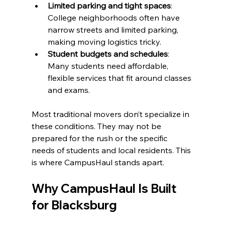
Limited parking and tight spaces
: 
College neighborhoods often have 
narrow streets and limited parking, 
making moving logistics tricky.
Student budgets and schedules
: 
Many students need affordable, 
flexible services that fit around classes 
and exams.
Most traditional movers don’t specialize in 
these conditions. They may not be 
prepared for the rush or the specific 
needs of students and local residents. This 
is where CampusHaul stands apart.
Why CampusHaul Is Built 
for Blacksburg