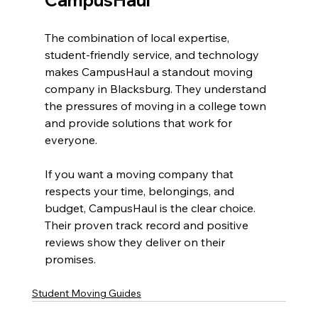
CampusHaul
The combination of local expertise, 
student-friendly service, and technology 
makes CampusHaul a standout moving 
company in Blacksburg. They understand 
the pressures of moving in a college town 
and provide solutions that work for 
everyone.
If you want a moving company that 
respects your time, belongings, and 
budget, CampusHaul is the clear choice. 
Their proven track record and positive 
reviews show they deliver on their 
promises.
Student Moving Guides