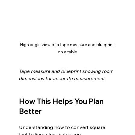
High angle view of a tape measure and blueprint 
on a table
Tape measure and blueprint showing room 
dimensions for accurate measurement
How This Helps You Plan 
Better
Understanding how to convert square 
feet to linear feet helps you: