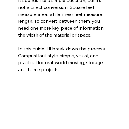
It sounds like a simple question, but it’s 
not a direct conversion. Square feet 
measure area, while linear feet measure 
length. To convert between them, you 
need one more key piece of information: 
the width of the material or space.
In this guide, I’ll break down the process 
CampusHaul-style: simple, visual, and 
practical for real-world moving, storage, 
and home projects.