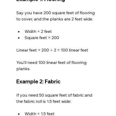
Say you have 200 square feet of flooring 
to cover, and the planks are 2 feet wide.
Width = 2 feet  
Square feet = 200
Linear feet = 200 ÷ 2 = 100 linear feet
You’ll need 100 linear feet of flooring 
planks.
Example 2: Fabric
If you need 50 square feet of fabric and 
the fabric roll is 1.5 feet wide:
Width = 1.5 feet  