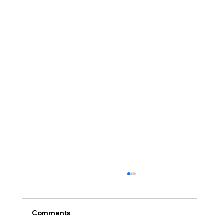
Comments