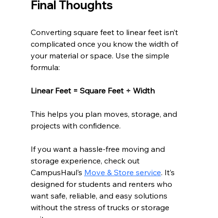
Final Thoughts
Converting square feet to linear feet isn’t 
complicated once you know the width of 
your material or space. Use the simple 
formula:
Linear Feet = Square Feet ÷ Width
This helps you plan moves, storage, and 
projects with confidence.
If you want a hassle-free moving and 
storage experience, check out 
CampusHaul’s 
Move & Store service
. It’s 
designed for students and renters who 
want safe, reliable, and easy solutions 
without the stress of trucks or storage 