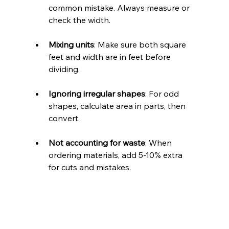
common mistake. Always measure or 
check the width.
Mixing units
: Make sure both square 
feet and width are in feet before 
dividing.
Ignoring irregular shapes
: For odd 
shapes, calculate area in parts, then 
convert.
Not accounting for waste
: When 
ordering materials, add 5-10% extra 
for cuts and mistakes.