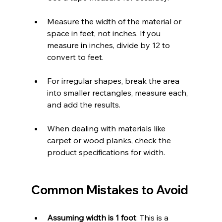
Measure the width of the material or 
space in feet, not inches. If you 
measure in inches, divide by 12 to 
convert to feet.
For irregular shapes, break the area 
into smaller rectangles, measure each, 
and add the results.
When dealing with materials like 
carpet or wood planks, check the 
product specifications for width.
Common Mistakes to Avoid
Assuming width is 1 foot
: This is a 