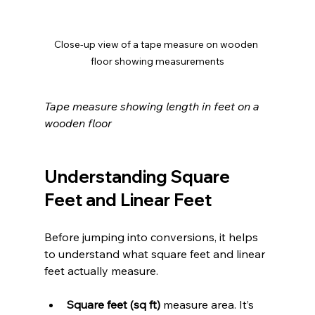
Close-up view of a tape measure on wooden 
floor showing measurements
Tape measure showing length in feet on a 
wooden floor
Understanding Square 
Feet and Linear Feet
Before jumping into conversions, it helps 
to understand what square feet and linear 
feet actually measure.
Square feet (sq ft)
 measure area. It’s 