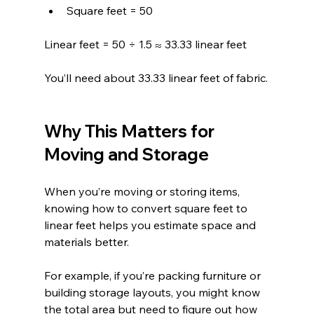
Square feet = 50
Linear feet = 50 ÷ 1.5 ≈ 33.33 linear feet
You’ll need about 33.33 linear feet of fabric.
Why This Matters for 
Moving and Storage
When you’re moving or storing items, 
knowing how to convert square feet to 
linear feet helps you estimate space and 
materials better.
For example, if you’re packing furniture or 
building storage layouts, you might know 
the total area but need to figure out how 