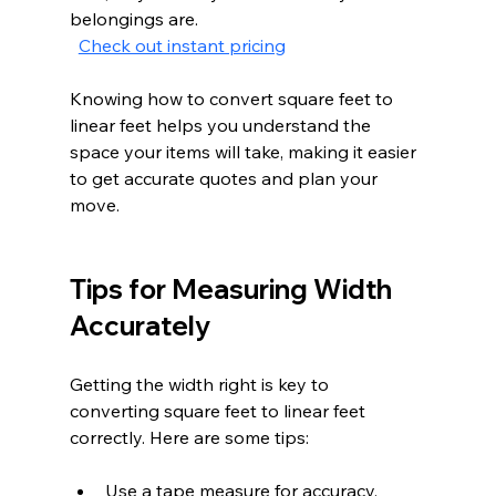
belongings are.  
Check out instant pricing
Knowing how to convert square feet to 
linear feet helps you understand the 
space your items will take, making it easier 
to get accurate quotes and plan your 
move.
Tips for Measuring Width 
Accurately
Getting the width right is key to 
converting square feet to linear feet 
correctly. Here are some tips:
Use a tape measure for accuracy.