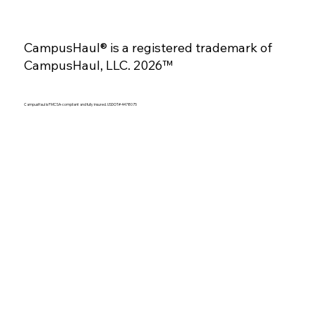
CampusHaul® is a registered trademark of
CampusHaul, LLC. 2026™
CampusHaul is FMCSA-compliant and fully insured. USDOT# 4478075