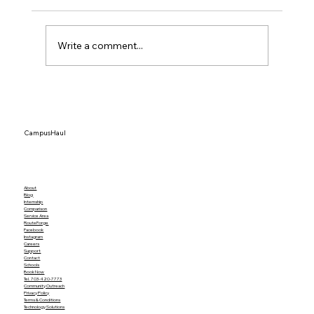
Write a comment...
The Definitive Guide to College Move-
In Helpers at JMU UVA and VT in 2026
CampusHaul
About
Blog
Internship
Comparison
Service Area
RouteForge
Facebook
Instagram
Careers
Support
Contact
Schools
Book Now
Tel. 703-420-7773
Community Outreach
Privacy Policy
Terms & Conditions
Technology Solutions