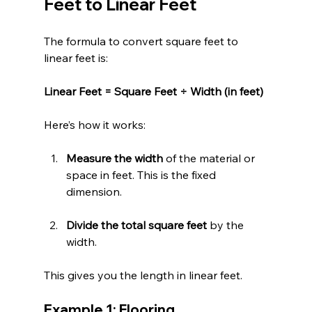
Feet to Linear Feet
The formula to convert square feet to 
linear feet is:
Linear Feet = Square Feet ÷ Width (in feet)
Here’s how it works:
Measure the width
 of the material or 
space in feet. This is the fixed 
dimension.
Divide the total square feet
 by the 
width.
This gives you the length in linear feet.
Example 1: Flooring