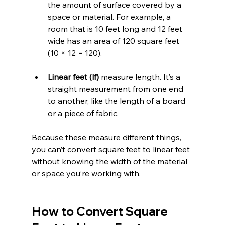
the amount of surface covered by a 
space or material. For example, a 
room that is 10 feet long and 12 feet 
wide has an area of 120 square feet 
(10 × 12 = 120).
Linear feet (lf)
 measure length. It’s a 
straight measurement from one end 
to another, like the length of a board 
or a piece of fabric.
Because these measure different things, 
you can’t convert square feet to linear feet 
without knowing the width of the material 
or space you’re working with.
How to Convert Square 