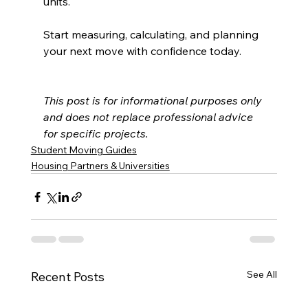
units.
Start measuring, calculating, and planning 
your next move with confidence today.
This post is for informational purposes only 
and does not replace professional advice 
for specific projects.
Student Moving Guides
Housing Partners & Universities
See All
Recent Posts