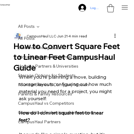
CampusHaul
Log In
All Posts
CampusHaul LLC
Jun 21
4 min read
All Posts
How to Convert Square Feet
Student Moving Guides
to Linear Feet CampusHaul
Storage Solution & Summer Logistics
Guide
Housing Partners & Universities
Storage Options for Students
When you’re planning a move, building 
storage layouts, or figuring out how much 
Founder Stories & Company Mission
material you need for a project, you might 
Parents & Family Resources
ask yourself:
CampusHaul vs Competitors
CampusHaul Technology & Innovation
How do I convert square feet to linear 
feet?
CampusHaul Partners