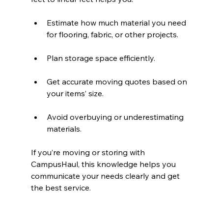
Estimate how much material you need 
for flooring, fabric, or other projects.
Plan storage space efficiently.
Get accurate moving quotes based on 
your items’ size.
Avoid overbuying or underestimating 
materials.
If you’re moving or storing with 
CampusHaul, this knowledge helps you 
communicate your needs clearly and get 
the best service.