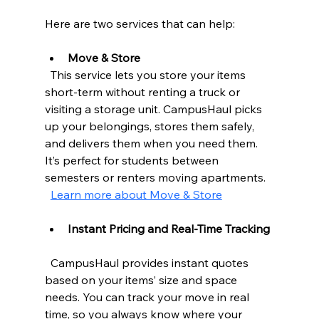
Here are two services that can help:
Move & Store
  This service lets you store your items 
short-term without renting a truck or 
visiting a storage unit. CampusHaul picks 
up your belongings, stores them safely, 
and delivers them when you need them. 
It’s perfect for students between 
semesters or renters moving apartments.  
Learn more about Move & Store
Instant Pricing and Real-Time Tracking
  CampusHaul provides instant quotes 
based on your items’ size and space 
needs. You can track your move in real 
time, so you always know where your 