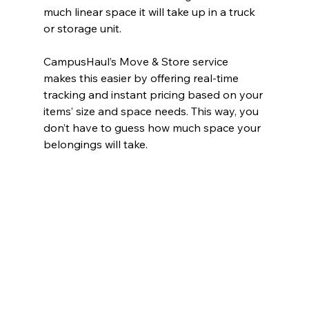
much linear space it will take up in a truck 
or storage unit.
CampusHaul’s Move & Store service 
makes this easier by offering real-time 
tracking and instant pricing based on your 
items’ size and space needs. This way, you 
don’t have to guess how much space your 
belongings will take.