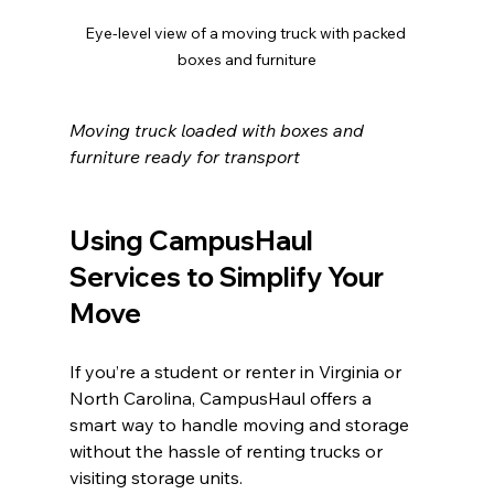
Eye-level view of a moving truck with packed 
boxes and furniture
Moving truck loaded with boxes and 
furniture ready for transport
Using CampusHaul 
Services to Simplify Your 
Move
If you’re a student or renter in Virginia or 
North Carolina, CampusHaul offers a 
smart way to handle moving and storage 
without the hassle of renting trucks or 
visiting storage units.