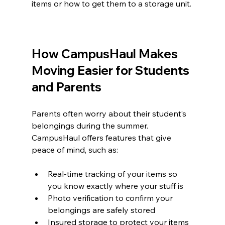
items or how to get them to a storage unit.
How CampusHaul Makes 
Moving Easier for Students 
and Parents
Parents often worry about their student’s 
belongings during the summer. 
CampusHaul offers features that give 
peace of mind, such as:
Real-time tracking of your items so 
you know exactly where your stuff is  
Photo verification to confirm your 
belongings are safely stored  
Insured storage to protect your items 