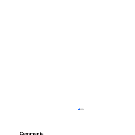
Comments