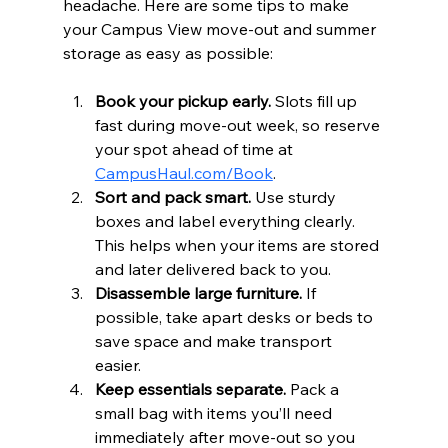
headache. Here are some tips to make 
your Campus View move-out and summer 
storage as easy as possible:
Book your pickup early.
 Slots fill up 
fast during move-out week, so reserve 
your spot ahead of time at 
CampusHaul.com/Book
.  
Sort and pack smart.
 Use sturdy 
boxes and label everything clearly. 
This helps when your items are stored 
and later delivered back to you.  
Disassemble large furniture.
 If 
possible, take apart desks or beds to 
save space and make transport 
easier.  
Keep essentials separate.
 Pack a 
small bag with items you’ll need 
immediately after move-out so you 