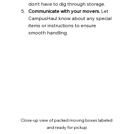
don’t have to dig through storage.  
Communicate with your movers.
 Let 
CampusHaul know about any special 
items or instructions to ensure 
smooth handling.  
Close-up view of packed moving boxes labeled 
and ready for pickup