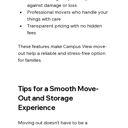
against damage or loss  
Professional movers who handle your 
things with care  
Transparent pricing with no hidden 
fees  
These features make Campus View move-
out help a reliable and stress-free option 
for families.
Tips for a Smooth Move-
Out and Storage 
Experience
Moving out doesn’t have to be a 