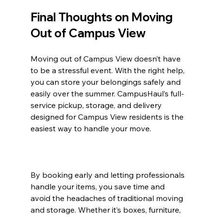
Final Thoughts on Moving 
Out of Campus View
Moving out of Campus View doesn’t have 
to be a stressful event. With the right help, 
you can store your belongings safely and 
easily over the summer. CampusHaul’s full-
service pickup, storage, and delivery 
designed for Campus View residents is the 
easiest way to handle your move.
By booking early and letting professionals 
handle your items, you save time and 
avoid the headaches of traditional moving 
and storage. Whether it’s boxes, furniture, 