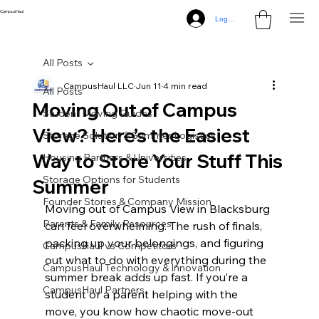
CampusHaul
Log In
All Posts
CampusHaul LLC
Jun 11
4 min read
All Posts
Moving Out of Campus
Student Moving Guides
View? Here’s the Easiest
Storage Solution & Summer Logistics
Way to Store Your Stuff This
Housing Partners & Universities
Storage Options for Students
Summer
Founder Stories & Company Mission
Moving out of Campus View in Blacksburg 
Parents & Family Resources
can feel overwhelming. The rush of finals, 
packing up your belongings, and figuring 
CampusHaul vs Competitors
out what to do with everything during the 
CampusHaul Technology & Innovation
summer break adds up fast. If you’re a 
CampusHaul Partners
student or a parent helping with the 
move, you know how chaotic move-out 