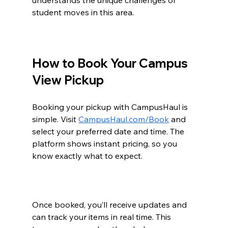
student moves in this area.
How to Book Your Campus 
View Pickup
Booking your pickup with CampusHaul is 
simple. Visit 
CampusHaul.com/Book
 and 
select your preferred date and time. The 
platform shows instant pricing, so you 
know exactly what to expect.
Once booked, you’ll receive updates and 
can track your items in real time. This 