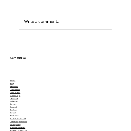
Write a comment...
How to Plan an Office Move Without
Losing Productivity
CampusHaul
About
Blog
Internship
Comparison
Service Area
RouteForge
Facebook
Instagram
Careers
Support
Contact
Schools
Book Now
Tel. 703-420-7773
Community Outreach
Privacy Policy
Terms & Conditions
Technology Solutions