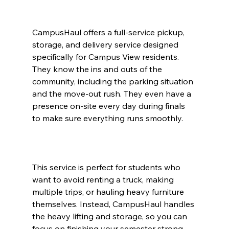
CampusHaul offers a full-service pickup, 
storage, and delivery service designed 
specifically for Campus View residents. 
They know the ins and outs of the 
community, including the parking situation 
and the move-out rush. They even have a 
presence on-site every day during finals 
to make sure everything runs smoothly.
This service is perfect for students who 
want to avoid renting a truck, making 
multiple trips, or hauling heavy furniture 
themselves. Instead, CampusHaul handles 
the heavy lifting and storage, so you can 
focus on finishing your semester strong.