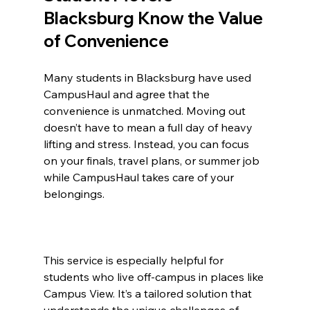
Blacksburg Know the Value 
of Convenience
Many students in Blacksburg have used 
CampusHaul and agree that the 
convenience is unmatched. Moving out 
doesn’t have to mean a full day of heavy 
lifting and stress. Instead, you can focus 
on your finals, travel plans, or summer job 
while CampusHaul takes care of your 
belongings.
This service is especially helpful for 
students who live off-campus in places like 
Campus View. It’s a tailored solution that 
understands the unique challenges of 