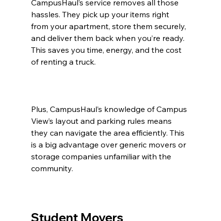
CampusHaul’s service removes all those 
hassles. They pick up your items right 
from your apartment, store them securely, 
and deliver them back when you’re ready. 
This saves you time, energy, and the cost 
of renting a truck.
Plus, CampusHaul’s knowledge of Campus 
View’s layout and parking rules means 
they can navigate the area efficiently. This 
is a big advantage over generic movers or 
storage companies unfamiliar with the 
community.
Student Movers 