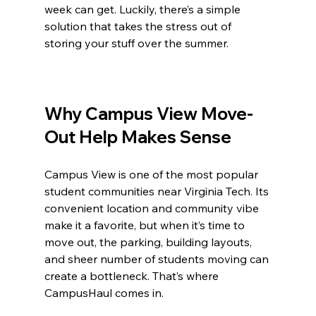
week can get. Luckily, there’s a simple 
solution that takes the stress out of 
storing your stuff over the summer.
Why Campus View Move-
Out Help Makes Sense
Campus View is one of the most popular 
student communities near Virginia Tech. Its 
convenient location and community vibe 
make it a favorite, but when it’s time to 
move out, the parking, building layouts, 
and sheer number of students moving can 
create a bottleneck. That’s where 
CampusHaul comes in.