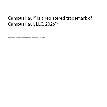
CampusHaul® is a registered trademark of
CampusHaul, LLC. 2026™
CampusHaul is FMCSA-compliant and fully insured. USDOT# 4478075