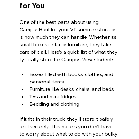
for You
One of the best parts about using 
CampusHaul for your VT summer storage 
is how much they can handle. Whether it’s 
small boxes or large furniture, they take 
care of it all. Here’s a quick list of what they 
typically store for Campus View students:
Boxes filled with books, clothes, and 
personal items  
Furniture like desks, chairs, and beds  
TVs and mini-fridges  
Bedding and clothing  
If it fits in their truck, they’ll store it safely 
and securely. This means you don’t have 
to worry about what to do with your bulky 