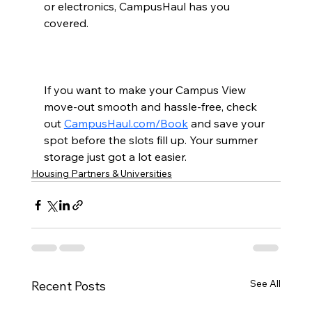
or electronics, CampusHaul has you 
covered.
If you want to make your Campus View 
move-out smooth and hassle-free, check 
out 
CampusHaul.com/Book
 and save your 
spot before the slots fill up. Your summer 
storage just got a lot easier.
Housing Partners & Universities
See All
Recent Posts