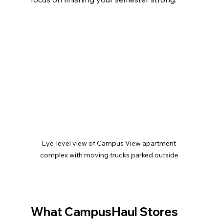
Eye-level view of Campus View apartment 
complex with moving trucks parked outside
What CampusHaul Stores 