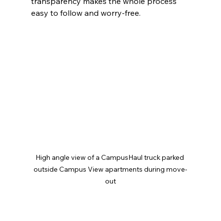
transparency makes the whole process 
easy to follow and worry-free.
High angle view of a CampusHaul truck parked 
outside Campus View apartments during move-
out