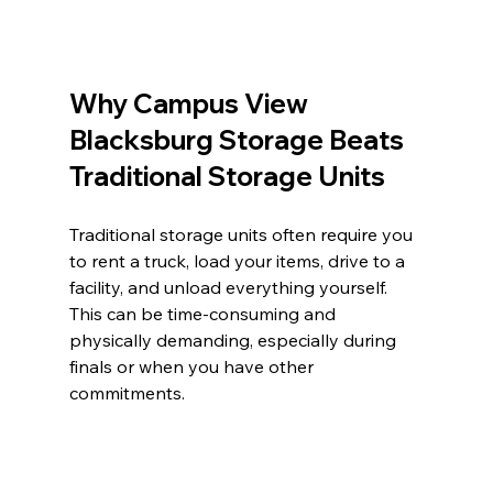
Why Campus View 
Blacksburg Storage Beats 
Traditional Storage Units
Traditional storage units often require you 
to rent a truck, load your items, drive to a 
facility, and unload everything yourself. 
This can be time-consuming and 
physically demanding, especially during 
finals or when you have other 
commitments.